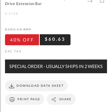
gallery
TO
TO
Drive Extension Bar
WISH
COMPARE
LIST
K.215B
$101.13
RRP
$60.63
40% OFF
SPECIAL ORDER - USUALLY SHIPS IN 2 WEEKS
DOWNLOAD DATA SHEET
PRINT PAGE
SHARE