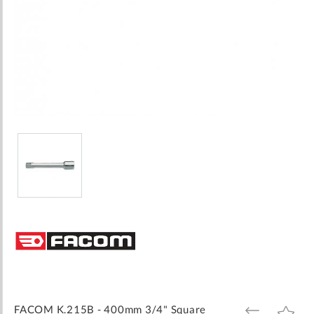
Skip
to
the
beginning
of
the
images
FACOM K.215B - 400mm 3/4" Square
ADD
ADD