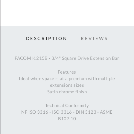
DESCRIPTION
REVIEWS
FACOM K.215B - 3/4" Square Drive Extension Bar
Features
Ideal when space is at a premium with multiple
extensions sizes
Satin chrome finish
Technical Conformity
NF ISO 3316 - ISO 3316 - DIN 3123 - ASME
B107.10