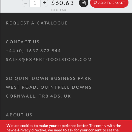
40%
$101.13
$60.63
ADD TO BASKET
off
RRP
REQUEST A CATALOGUE
CONTACT US
+44 (0) 1637 873 944
SALES@EXPERT-TOOLSTORE.COM
2D QUINTDOWN BUSINESS PARK
WEST ROAD, QUINTRELL DOWNS
CORNWALL, TR8 4DS, UK
ABOUT US
CUSTOM TOOL KIT
We use cookies to make your experience better.
To comply with the
new e-Privacy directive, we need to ask for your consent to set the