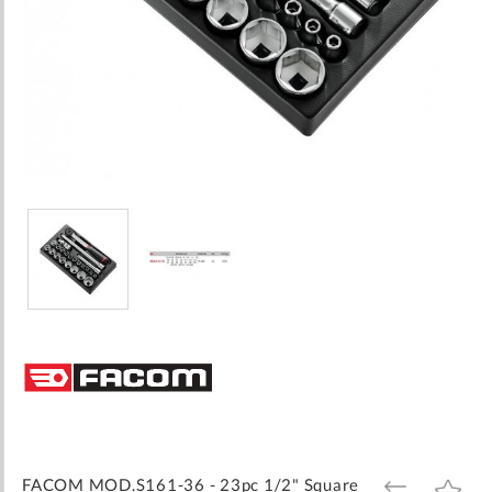
Skip
to
the
beginning
of
the
images
FACOM MOD.S161-36 - 23pc 1/2" Square
ADD
ADD