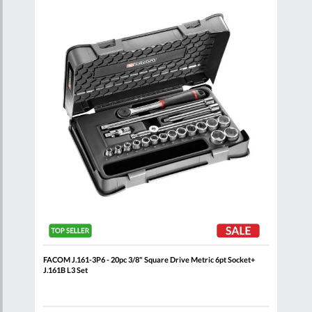
are
Compare
Wish
Wish
List
List
 Rail
FACOM J.161-3P6 - 20pc 3/8" Square Drive Metric 6pt Socket+
FACO
J.161B L3 Set
Set 