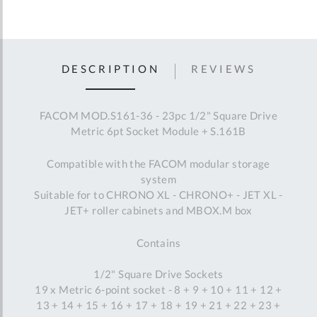
DESCRIPTION
REVIEWS
FACOM MOD.S161-36 - 23pc 1/2" Square Drive
Metric 6pt Socket Module + S.161B
Compatible with the FACOM modular storage
system
Suitable for to CHRONO XL - CHRONO+ - JET XL -
JET+ roller cabinets and MBOX.M box
Contains
1/2" Square Drive Sockets
19 x Metric 6-point socket - 8 + 9 + 10 + 11 + 12 +
13 + 14 + 15 + 16 + 17 + 18 + 19 + 21 + 22 + 23 +