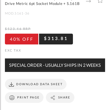
gallery
TO
TO
Drive Metric 6pt Socket Module + S.161B
WISH
COMPARE
LIST
MOD.S161-36
$523.46
RRP
$313.81
40% OFF
SPECIAL ORDER - USUALLY SHIPS IN 2 WEEKS
DOWNLOAD DATA SHEET
PRINT PAGE
SHARE