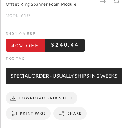
gallery
TO
TO
Offset Ring Spanner Foam Module
WISH
COMPARE
LIST
MODM.65J7
$401.06
RRP
$240.44
40% OFF
SPECIAL ORDER - USUALLY SHIPS IN 2 WEEKS
DOWNLOAD DATA SHEET
PRINT PAGE
SHARE