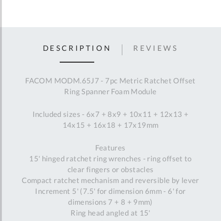
DESCRIPTION
REVIEWS
FACOM MODM.65J7 - 7pc Metric Ratchet Offset
Ring Spanner Foam Module
Included sizes - 6x7 + 8x9 + 10x11 + 12x13 +
14x15 + 16x18 + 17x19mm
Features
15' hinged ratchet ring wrenches - ring offset to
clear fingers or obstacles
Compact ratchet mechanism and reversible by lever
Increment 5' (7.5' for dimension 6mm - 6' for
dimensions 7 + 8 + 9mm)
Ring head angled at 15'