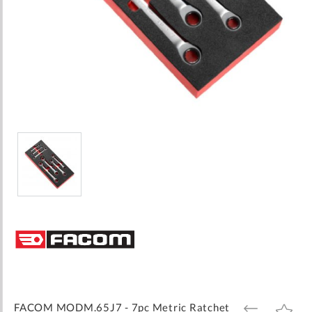
Skip
to
the
beginning
of
the
images
FACOM MODM.65J7 - 7pc Metric Ratchet
ADD
ADD