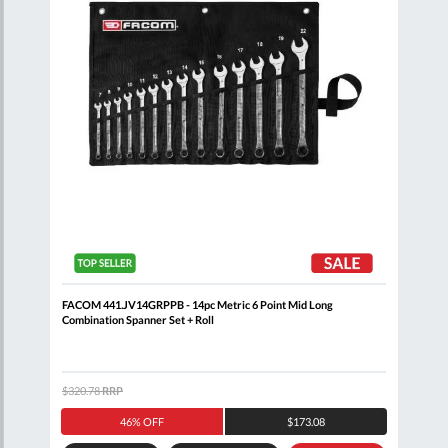
nner
FACOM 441.JV14GRPPB - 14pc Metric 6 Point Mid Long
FACO
Combination Spanner Set + Roll
$320.78
RRP
$371
46% OFF
$173.08