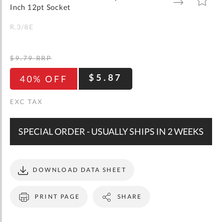
gallery
TO
TO
Inch 12pt Socket
WISH
COMPARE
LIST
R.3/8E
$9.79
RRP
$5.87
40% OFF
SPECIAL ORDER - USUALLY SHIPS IN 2 WEEKS
DOWNLOAD DATA SHEET
PRINT PAGE
SHARE