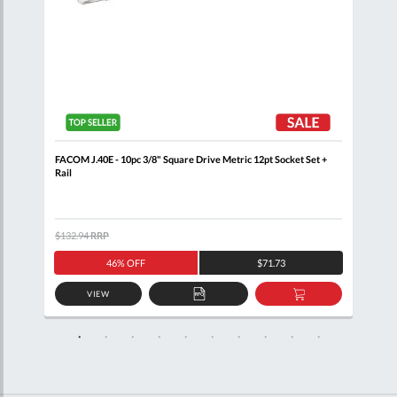
+
FACOM J.40E - 10pc 3/8" Square Drive Metric 12pt Socket Set +
FACO
Rail
$132.94
RRP
$105
46% OFF
$71.73
VIEW
D
ADD
ADD
TO
TO
SKET
QUOTE
BASKET