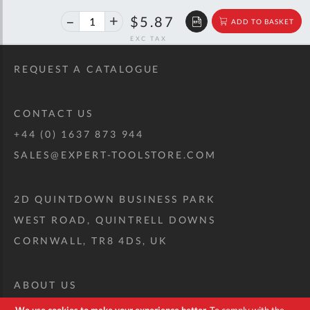
40%
$9.79
$5.87
ADD TO BASKET
off
RRP
REQUEST A CATALOGUE
CONTACT US
+44 (0) 1637 873 944
SALES@EXPERT-TOOLSTORE.COM
2D QUINTDOWN BUSINESS PARK
WEST ROAD, QUINTRELL DOWNS
CORNWALL, TR8 4DS, UK
ABOUT US
CUSTOM TOOL KIT