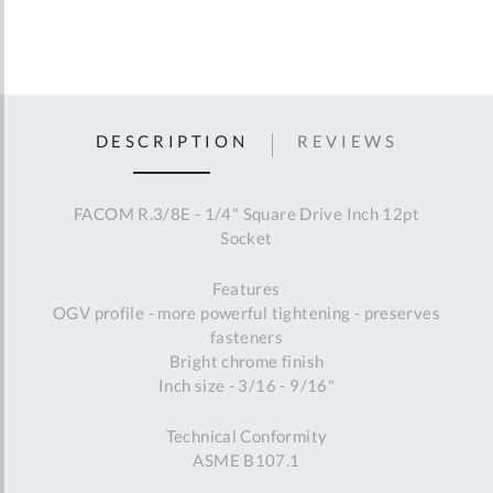
DESCRIPTION
REVIEWS
FACOM R.3/8E - 1/4" Square Drive Inch 12pt
Socket
Features
OGV profile - more powerful tightening - preserves
fasteners
Bright chrome finish
Inch size - 3/16 - 9/16"
Technical Conformity
ASME B107.1