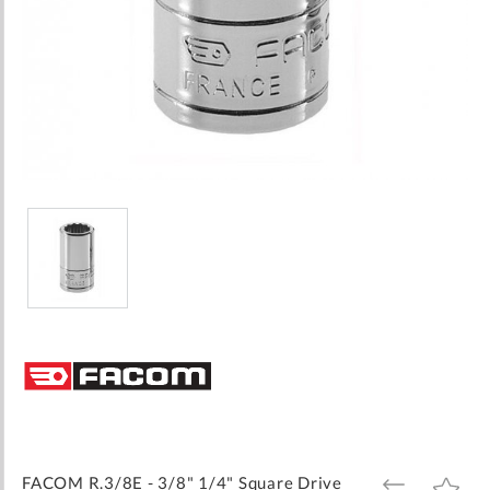
Skip
to
the
beginning
of
the
images
FACOM R.3/8E - 3/8" 1/4" Square Drive
ADD
ADD