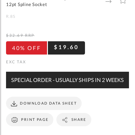
gallery
TO
TO
12pt Spline Socket
WISH
COMPARE
LIST
R.8S
$32.69
RRP
$19.60
40% OFF
SPECIAL ORDER - USUALLY SHIPS IN 2 WEEKS
DOWNLOAD DATA SHEET
PRINT PAGE
SHARE