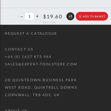
40%
$32.69
$19.60
ADD TO BASKET
off
RRP
REQUEST A CATALOGUE
CONTACT US
+44 (0) 1637 873 944
SALES@EXPERT-TOOLSTORE.COM
2D QUINTDOWN BUSINESS PARK
WEST ROAD, QUINTRELL DOWNS
CORNWALL, TR8 4DS, UK
ABOUT US