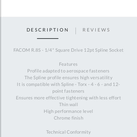
DESCRIPTION
REVIEWS
FACOM R.8S - 1/4" Square Drive 12pt Spline Socket
Features
Profile adapted to aerospace fasteners
The Spline profile ensures high versatility
It is compatible with Spline - Torx - 4 - 6 - and 12-
point fasteners
Ensures more effective tightening with less effort
Thin wall
High performance level
Chrome finish
Technical Conformity