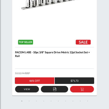
+
FACOM J.40E - 10pc 3/8" Square Drive Metric 12pt Socket Set +
FACO
Rail
$132.94
RRP
$133
46% OFF
$71.73
VIEW
D
ADD
ADD
TO
TO
SKET
QUOTE
BASKET