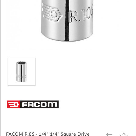
Skip
to
the
beginning
of
the
images
FACOM R.8S - 1/4" 1/4" Square Drive
ADD
ADD