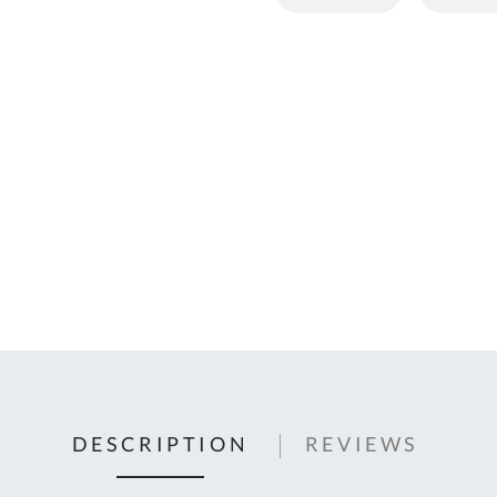
C
U
Fo
Ki
Q
or
In
em
s
t
C
0
9
DESCRIPTION
REVIEWS