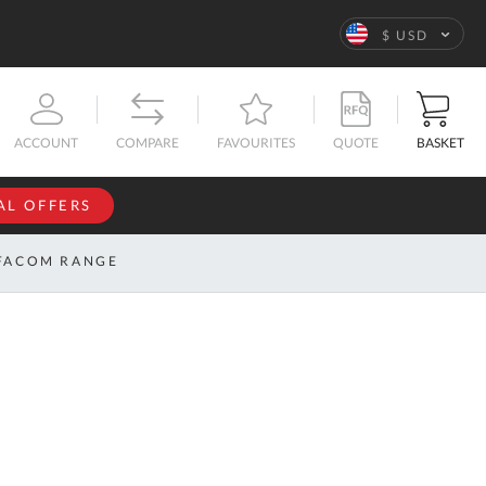
Language
$ USD
QUOTE
BASKET
ACCOUNT
COMPARE
FAVOURITES
AL OFFERS
NFORMATION
SIGN IN
FACOM RANGE
If you have an
account, sign
ntact
in with your
s
email
address.
bout
s
Email
ustom