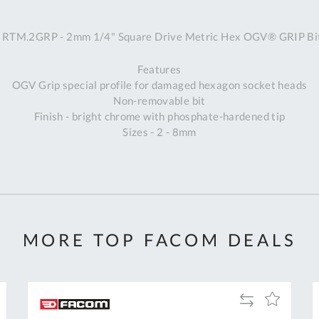
A
RTM.2GRP - 2mm 1/4" Square Drive Metric Hex OGV® GRIP Bit
Ex
St
Features
2
OGV Grip special profile for damaged hexagon socket heads
Bu
Non-removable bit
W
Finish - bright chrome with phosphate-hardened tip
Qu
Sizes - 2 - 8mm
Do
T
K
Co
0
O
MORE TOP FACOM DEALS
Add
Add
to
to