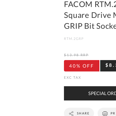
To
FACOM RTM.2
Ki
Square Drive
Re
a
GRIP Bit Sock
Ca
RTM.2GRP
De
&
Re
$13.98
RRP
Te
$8.
40% OFF
&
Co
Pr
Po
SPECIAL ORD
Co
SHARE
PR
F