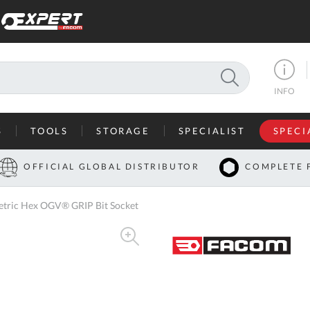
SEARCH
INFO
S
TOOLS
STORAGE
SPECIALIST
SPECI
I
OFFICIAL GLOBAL DISTRIBUTOR
COMPLETE 
Co
tric Hex OGV® GRIP Bit Socket
U
A
U
C