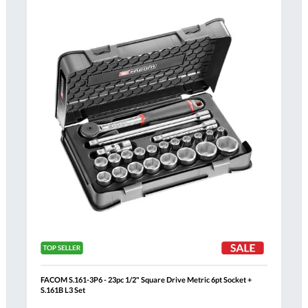
Compare
h
Wish
List
FACOM S.161-3P6 - 23pc 1/2" Square Drive Metric 6pt Socket +
S.161B L3 Set
Al