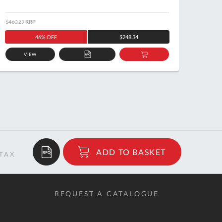
$460.29
RRP
$105.1
46% OFF
$248.34
VIEW
ADD
ADD
TO
TO
QUOTE
BASKET
$13.98
ADD TO BASKET
RRP
REQUEST A CATALOGUE