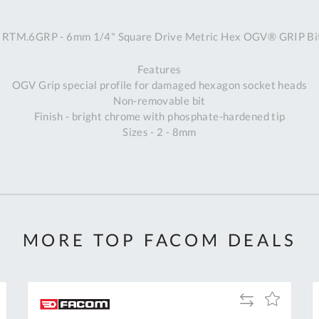
A
RTM.6GRP - 6mm 1/4" Square Drive Metric Hex OGV® GRIP Bit
Ex
St
Features
2
OGV Grip special profile for damaged hexagon socket heads
Bu
Non-removable bit
W
Finish - bright chrome with phosphate-hardened tip
Qu
Sizes - 2 - 8mm
Do
T
K
Co
0
O
MORE TOP FACOM DEALS
Add
Add
to
to