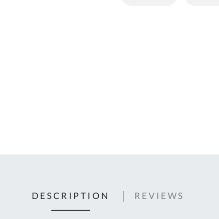
C
U
Fo
Ki
Q
or
In
em
s
t
C
0
9
DESCRIPTION
REVIEWS