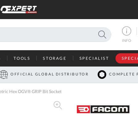
SEARCH
INFO
S
TOOLS
STORAGE
SPECIALIST
SPECI
I
OFFICIAL GLOBAL DISTRIBUTOR
COMPLETE 
Co
tric Hex OGV® GRIP Bit Socket
U
A
U
C