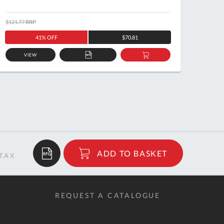
$121.77
RRP
$460.2
41% OFF
$70.81
VIEW
ADD
ADD
TO
TO
QUOTE
BASKET
$13.98
ADD TO BASKET
RRP
REQUEST A CATALOGUE