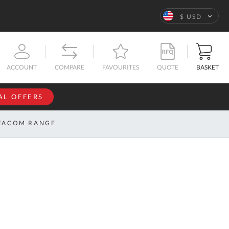
Language
$ USD
QUOTE
BASKET
ACCOUNT
COMPARE
FAVOURITES
AL OFFERS
NFORMATION
SIGN IN
FACOM RANGE
If you have an
account, sign
ntact
in with your
s
email
address.
bout
s
Email
ustom