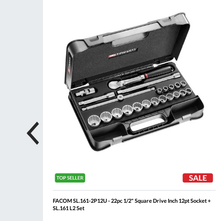
ompare
Compare
Wish
Wis
List
List
Rail
FACOM SL.161-2P12U - 22pc 1/2" Square Drive Inch 12pt Socket +
SL.161 L2 Set