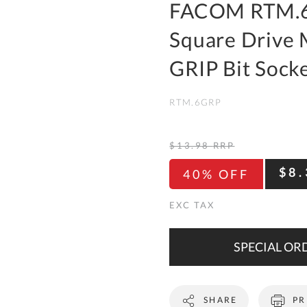
To
FACOM RTM.6
Ki
Square Drive
Re
a
GRIP Bit Sock
Ca
RTM.6GRP
De
&
Re
$13.98
RRP
Te
$8.
40% OFF
&
Co
Pr
Po
SPECIAL ORD
Co
SHARE
PR
F