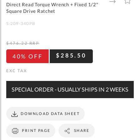
gallery
TO
TO
Direct Read Torque Wrench + Fixed 1/2"
WISH
COMPARE
LIST
Square Drive Ratchet
S.209-340PB
$476.22
RRP
$285.50
40% OFF
SPECIAL ORDER - USUALLY SHIPS IN 2 WEEKS
DOWNLOAD DATA SHEET
PRINT PAGE
SHARE