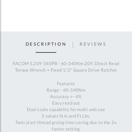
DESCRIPTION
REVIEWS
FACOM S.209-340PB - 60-340Nm 209. Direct Read
Torque Wrench + Fixed 1/2" Square Drive Ratchet
Features
Range - 60-340Nm
Accuracy +- 4%
Easy read out
Dual scale capability for multi unit use
2 values N.m and Ft.Lbs.
Twin start thread giving time saving due to the 2x
faster setting