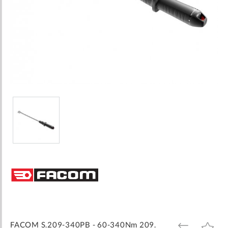
Skip
to
the
beginning
of
the
images
FACOM S.209-340PB - 60-340Nm 209.
ADD
ADD