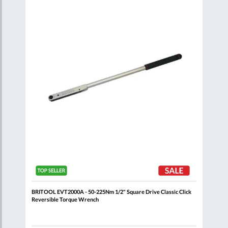
are
Compare
Wish
Wish
List
List
ick
BRITOOL EVT2000A - 50-225Nm 1/2" Square Drive Classic Click
FACO
Reversible Torque Wrench