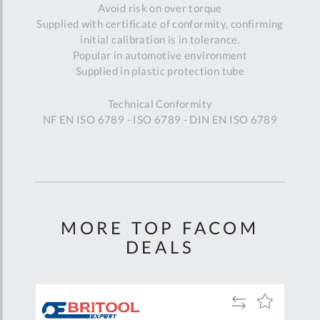
Avoid risk on over torque
Supplied with certificate of conformity, confirming
initial calibration is in tolerance.
Popular in automotive environment
Supplied in plastic protection tube
Technical Conformity
NF EN ISO 6789 - ISO 6789 - DIN EN ISO 6789
MORE TOP FACOM
DEALS
Add
Add
Add
to
to
to