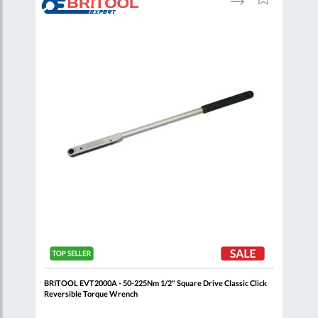
to
to
to
are
Compare
Wish
Wish
List
List
k
BRITOOL EVT2000A - 50-225Nm 1/2" Square Drive Classic Click
BRIT
Reversible Torque Wrench
Reve