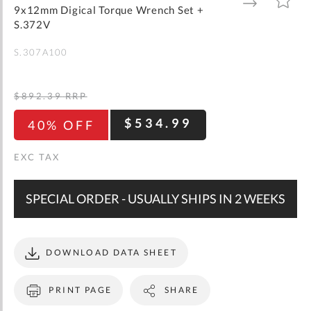
gallery
TO
TO
9x12mm Digical Torque Wrench Set +
WISH
COMPARE
LIST
S.372V
S.307A100
$892.39
RRP
$534.99
40% OFF
SPECIAL ORDER - USUALLY SHIPS IN 2 WEEKS
DOWNLOAD DATA SHEET
PRINT PAGE
SHARE