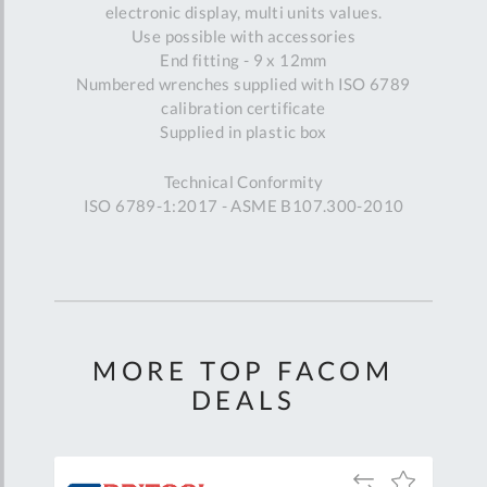
electronic display, multi units values.
Use possible with accessories
End fitting - 9 x 12mm
Numbered wrenches supplied with ISO 6789
calibration certificate
Supplied in plastic box
Technical Conformity
ISO 6789-1:2017 - ASME B107.300-2010
MORE TOP FACOM
DEALS
Add
Add
Add