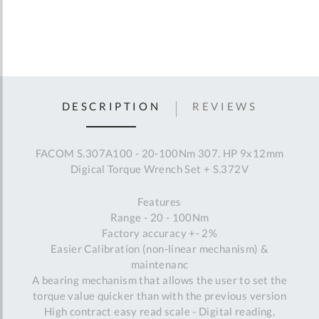
DESCRIPTION
REVIEWS
FACOM S.307A100 - 20-100Nm 307. HP 9x12mm
Digical Torque Wrench Set + S.372V
Features
Range - 20 - 100Nm
Factory accuracy +- 2%
Easier Calibration (non-linear mechanism) &
maintenanc
A bearing mechanism that allows the user to set the
torque value quicker than with the previous version
High contract easy read scale - Digital reading,