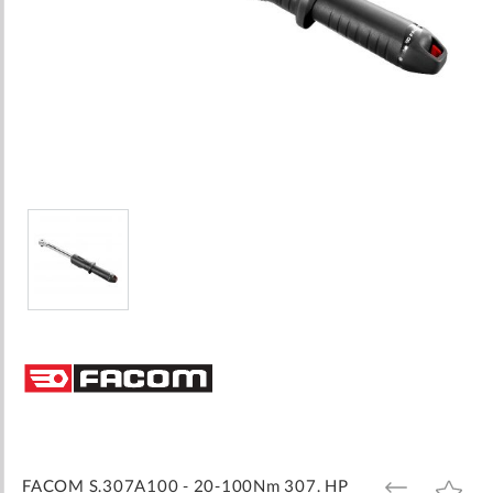
Skip
to
the
beginning
of
the
images
FACOM S.307A100 - 20-100Nm 307. HP
ADD
ADD