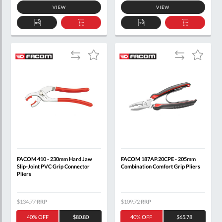
VIEW
VIEW
ADD
ADD
ADD
ADD
TO
TO
TO
TO
QUOTE
BASKET
QUOTE
BASKET
Add
Add
Add
Add
to
to
to
to
Compare
Compare
Wish
Wish
List
List
FACOM 410 - 230mm Hard Jaw
FACOM 187AP.20CPE - 205mm
Slip-Joint PVC Grip Connector
Combination Comfort Grip Pliers
Pliers
$134.77
RRP
$109.72
RRP
40% OFF
$80.80
40% OFF
$65.78