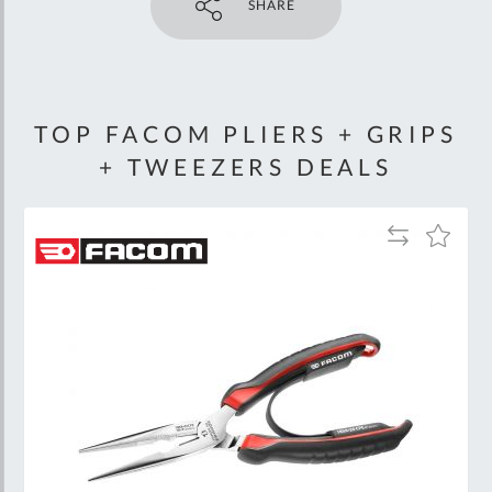
SHARE
TOP FACOM PLIERS + GRIPS
+ TWEEZERS DEALS
Add
Add
to
to
Wish
Compare
List