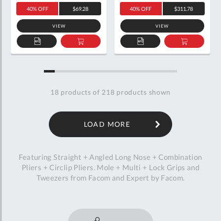
40% OFF
$69.28
40% OFF
$311.78
VIEW
VIEW
ADD
ADD
ADD
ADD
TO
TO
TO
TO
QUOTE
BASKET
QUOTE
BASKET
18
products of
218
products shown
LOAD MORE
Featuring Straight + Angled Long Nose + Combination
Pliers + Circlip Pliers. Mole + Multi + Lock Grips and
Tweezers from Facom and Expert by Facom.