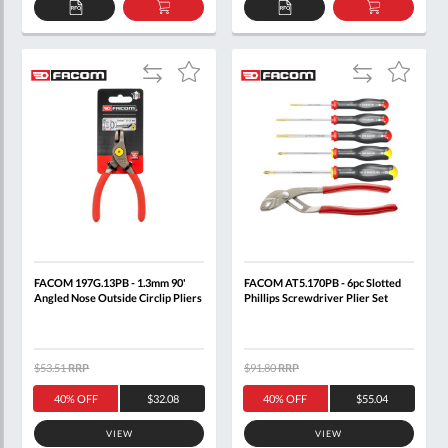
ADD
ADD
ADD
ADD
TO
TO
TO
TO
QUOTE
BASKET
QUOTE
BASKET
Add
Add
Add
Add
to
to
to
to
Compare
Compare
Wish
Wish
List
List
FACOM 197G.13PB - 1.3mm 90'
FACOM AT5.170PB - 6pc Slotted
Angled Nose Outside Circlip Pliers
Phillips Screwdriver Plier Set
$53.51
RRP
$91.80
RRP
40% OFF
$32.08
40% OFF
$55.04
VIEW
VIEW