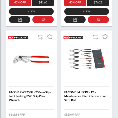
40% OFF
$41.66
40% OFF
$76.23
VIEW
VIEW
ADD
ADD
ADD
ADD
TO
TO
TO
TO
QUOTE
BASKET
QUOTE
BASKET
Add
Add
Add
Add
to
to
to
to
Compare
Compare
Wish
Wish
List
List
FACOM PWF250G - 250mm Slip-
FACOM 184.J3CPE - 12pc
Joint Locking PVC Grip Plier
Maintenance Plier + Screwdriver
Wrench
Set + Roll
$115.56
RRP
$520.07
RRP