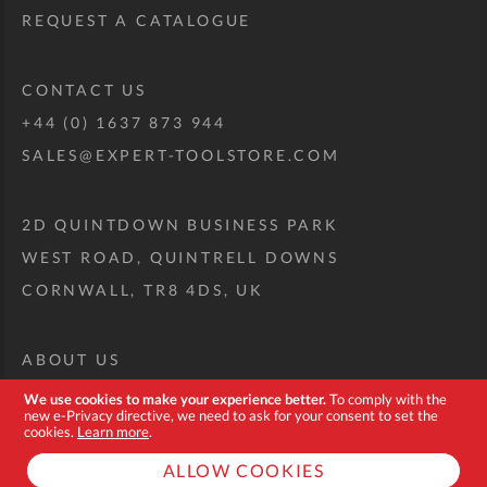
REQUEST A CATALOGUE
CONTACT US
+44 (0) 1637 873 944
SALES@EXPERT-TOOLSTORE.COM
2D QUINTDOWN BUSINESS PARK
WEST ROAD, QUINTRELL DOWNS
CORNWALL, TR8 4DS, UK
ABOUT US
CUSTOM TOOL KIT
We use cookies to make your experience better.
To comply with the
new e-Privacy directive, we need to ask for your consent to set the
DELIVERY + RETURNS
cookies.
Learn more
.
TERMS + CONDITIONS
ALLOW COOKIES