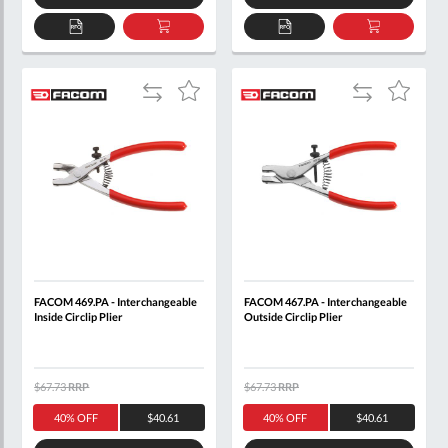
ADD
ADD
ADD
ADD
TO
TO
TO
TO
QUOTE
BASKET
QUOTE
BASKET
Add
Add
Add
Add
to
to
to
to
Compare
Compare
Wish
Wish
List
List
FACOM 469.PA - Interchangeable
FACOM 467.PA - Interchangeable
Inside Circlip Plier
Outside Circlip Plier
$67.73
RRP
$67.73
RRP
40% OFF
$40.61
40% OFF
$40.61