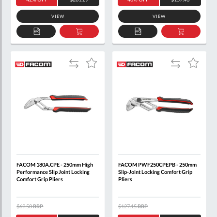
VIEW
VIEW
ADD
ADD
ADD
ADD
TO
TO
TO
TO
QUOTE
BASKET
QUOTE
BASKET
Add
Add
Add
Add
to
to
to
to
Compare
Compare
Wish
Wish
List
List
FACOM 180A.CPE - 250mm High
FACOM PWF250CPEPB - 250mm
Performance Slip Joint Locking
Slip-Joint Locking Comfort Grip
Comfort Grip Pliers
Pliers
$69.50
RRP
$127.15
RRP