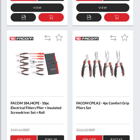
VIEW
VIEW
ADD
ADD
ADD
ADD
TO
TO
TO
TO
QUOTE
BASKET
QUOTE
BASKET
Add
Add
Add
Add
to
to
to
to
Compare
Compare
Wish
Wish
List
List
FACOM 184.J4CPE - 10pc
FACOM CPE.A2 - 4pc Comfort Grip
Electrical Fitters Plier + Insulated
Pliers Set
Screwdriver Set + Roll
$489.64
RRP
$262.60
RRP
42% OFF
$281.29
40% OFF
$157.43