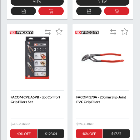
VIEW
VIEW
ADD
ADD
ADD
ADD
TO
TO
TO
TO
QUOTE
BASKET
QUOTE
BASKET
Add
Add
Add
Add
to
to
to
to
Compare
Compare
Wish
Wish
List
List
FACOM CPE.A5PB - 3pc Comfort
FACOM 170A - 250mm Slip-Joint
Grip Pliers Set
PVC Grip Pliers
$205.23
RRP
$29.80
RRP
40% OFF
$123.04
40% OFF
$17.87