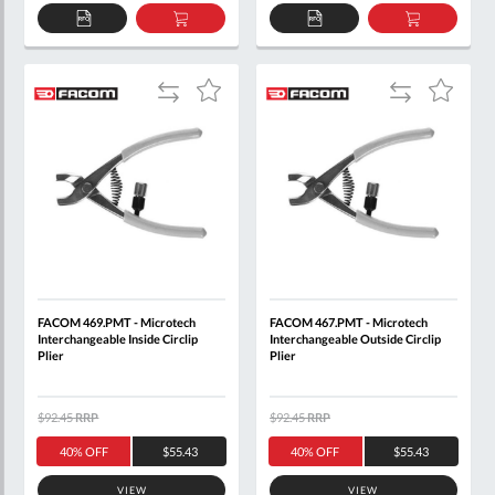
ADD
ADD
ADD
ADD
TO
TO
TO
TO
QUOTE
BASKET
QUOTE
BASKET
Add
Add
Add
Add
to
to
to
to
Compare
Compare
Wish
Wish
List
List
FACOM 469.PMT - Microtech
FACOM 467.PMT - Microtech
Interchangeable Inside Circlip
Interchangeable Outside Circlip
Plier
Plier
$92.45
RRP
$92.45
RRP
40% OFF
$55.43
40% OFF
$55.43
VIEW
VIEW