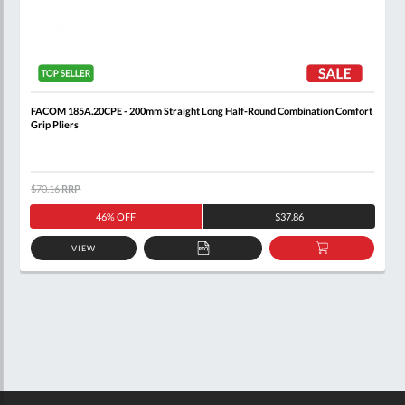
FACOM 185A.20CPE - 200mm Straight Long Half-Round Combination Comfort
Grip Pliers
$70.16
RRP
46% OFF
$37.86
VIEW
ADD
ADD
TO
TO
QUOTE
BASKET