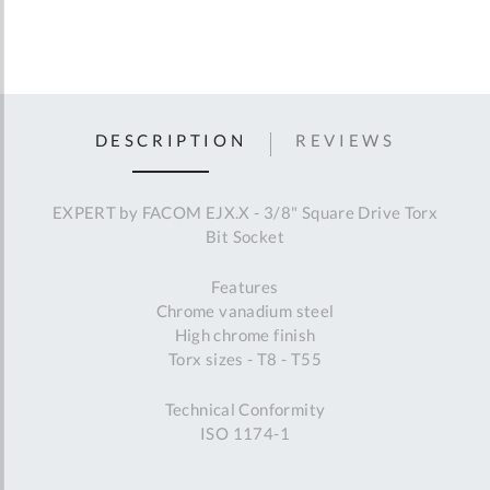
DESCRIPTION
REVIEWS
EXPERT by FACOM EJX.X - 3/8" Square Drive Torx
Bit Socket
Features
Chrome vanadium steel
High chrome finish
Torx sizes - T8 - T55
Technical Conformity
ISO 1174-1