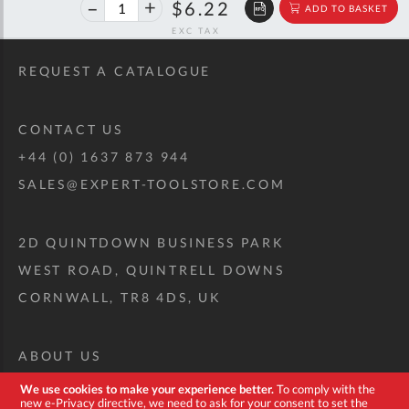
40%
$10.38
$6.22
ADD TO BASKET
off
RRP
REQUEST A CATALOGUE
CONTACT US
+44 (0) 1637 873 944
SALES@EXPERT-TOOLSTORE.COM
2D QUINTDOWN BUSINESS PARK
WEST ROAD, QUINTRELL DOWNS
CORNWALL, TR8 4DS, UK
ABOUT US
CUSTOM TOOL KIT
We use cookies to make your experience better.
To comply with the
new e-Privacy directive, we need to ask for your consent to set the