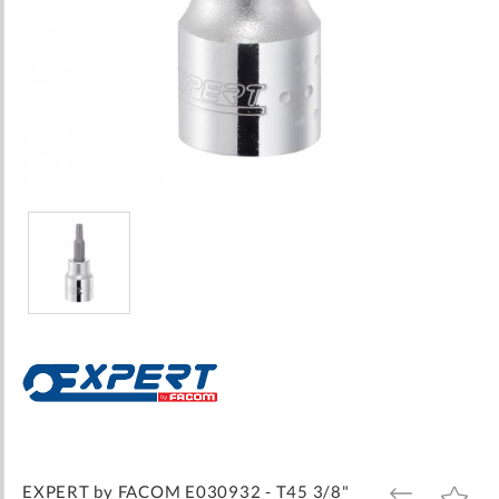
Skip
to
the
beginning
of
the
images
EXPERT by FACOM E030932 - T45 3/8"
ADD
ADD