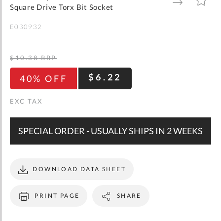
gallery
TO
TO
Square Drive Torx Bit Socket
WISH
COMPARE
LIST
E030932
$10.38
RRP
$6.22
40% OFF
SPECIAL ORDER - USUALLY SHIPS IN 2 WEEKS
DOWNLOAD DATA SHEET
PRINT PAGE
SHARE