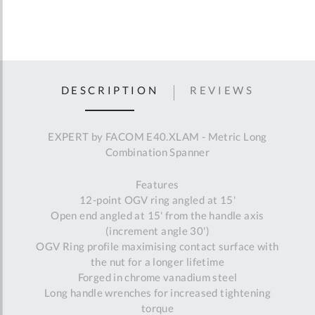
DESCRIPTION
REVIEWS
EXPERT by FACOM E40.XLAM - Metric Long
Combination Spanner
Features
12-point OGV ring angled at 15'
Open end angled at 15' from the handle axis
(increment angle 30')
OGV Ring profile maximising contact surface with
the nut for a longer lifetime
Forged in chrome vanadium steel
Long handle wrenches for increased tightening
torque