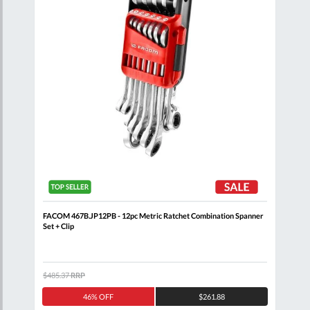
Clip
FACOM 467B.JP12PB - 12pc Metric Ratchet Combination Spanner
FACO
Set + Clip
Clip
$485.37
RRP
$344
46% OFF
$261.88