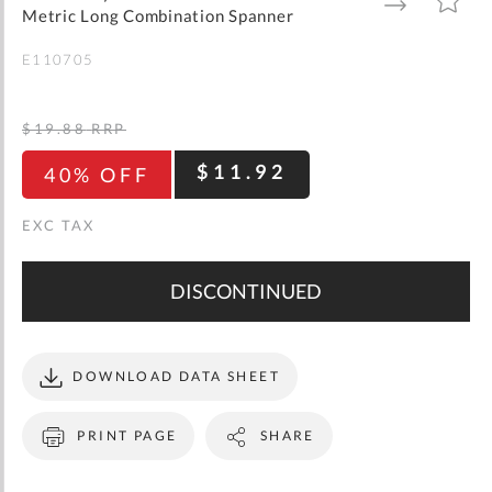
gallery
TO
TO
Metric Long Combination Spanner
WISH
COMPARE
LIST
E110705
$19.88
RRP
$11.92
40% OFF
DISCONTINUED
DOWNLOAD DATA SHEET
PRINT PAGE
SHARE