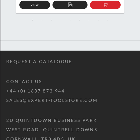
VIEW
D
ADD
ADD
TO
TO
SKET
QUOTE
BASKET
REQUEST A CATALOGUE
CONTACT US
+44 (0) 1637 873 944
SALES@EXPERT-TOOLSTORE.COM
2D QUINTDOWN BUSINESS PARK
WEST ROAD, QUINTRELL DOWNS
CORNWALL, TR8 4DS, UK