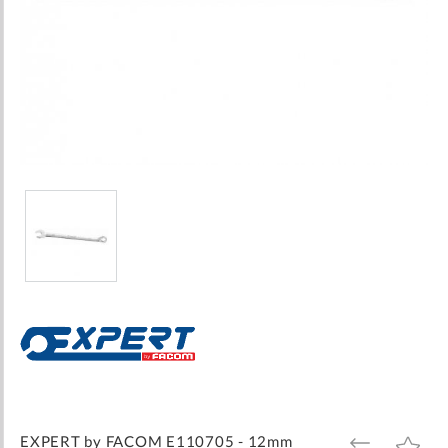
Skip
to
the
beginning
of
the
images
EXPERT by FACOM E110705 - 12mm
ADD
ADD