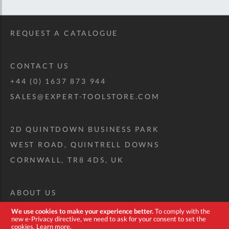
REQUEST A CATALOGUE
CONTACT US
+44 (0) 1637 873 944
SALES@EXPERT-TOOLSTORE.COM
2D QUINTDOWN BUSINESS PARK
WEST ROAD, QUINTRELL DOWNS
CORNWALL, TR8 4DS, UK
ABOUT US
CUSTOM TOOL KIT
We use cookies to make your experience better.
To comply with the
new e-Privacy directive, we need to ask for your consent to set the
DELIVERY + RETURNS
cookies.
Learn more
.