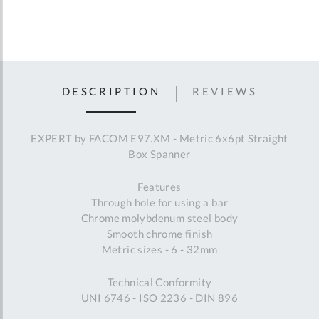
DESCRIPTION
REVIEWS
EXPERT by FACOM E97.XM - Metric 6x6pt Straight
Box Spanner
Features
Through hole for using a bar
Chrome molybdenum steel body
Smooth chrome finish
Metric sizes - 6 - 32mm
Technical Conformity
UNI 6746 - ISO 2236 - DIN 896