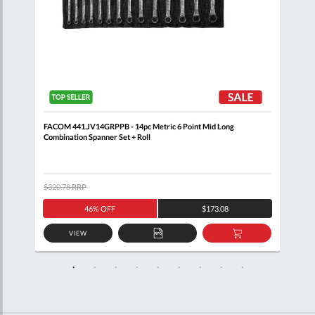
Clip
FACOM 441.JV14GRPPB - 14pc Metric 6 Point Mid Long
FACO
Combination Spanner Set + Roll
$320.78
RRP
$205
46% OFF
$173.08
VIEW
D
ADD
ADD
TO
TO
SKET
QUOTE
BASKET