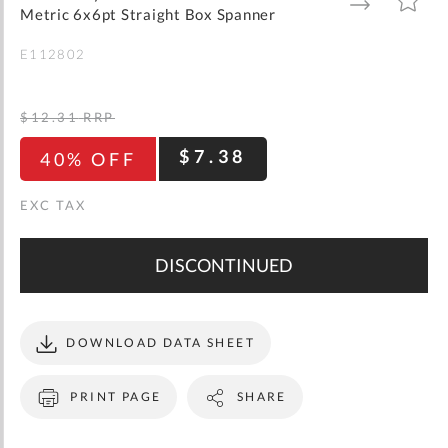
gallery
TO
TO
Metric 6x6pt Straight Box Spanner
WISH
COMPARE
LIST
E112802
$12.31
RRP
$7.38
40% OFF
DISCONTINUED
DOWNLOAD DATA SHEET
PRINT PAGE
SHARE