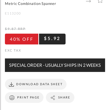
gallery
TO
TO
Metric Combination Spanner
WISH
COMPARE
LIST
E113200
$9.87
RRP
$5.92
40% OFF
SPECIAL ORDER - USUALLY SHIPS IN 2 WEEKS
DOWNLOAD DATA SHEET
PRINT PAGE
SHARE