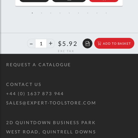
D
ADD
ADD
TO
TO
SKET
QUOTE
BASKET
40%
$9.87
$5.92
ADD TO BASKET
off
RRP
REQUEST A CATALOGUE
CONTACT US
+44 (0) 1637 873 944
SALES@EXPERT-TOOLSTORE.COM
2D QUINTDOWN BUSINESS PARK
WEST ROAD, QUINTRELL DOWNS