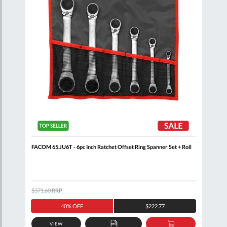
Clip
FACOM 65.JU6T - 6pc Inch Ratchet Offset Ring Spanner Set + Roll
FACO
+ Cl
$371.60
RRP
$408
40% OFF
$222.77
VIEW