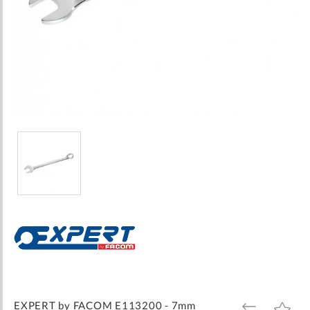
Skip
to
the
beginning
of
the
images
EXPERT by FACOM E113200 - 7mm
ADD
ADD