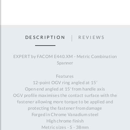
DESCRIPTION
REVIEWS
EXPERT by FACOM E440.XM - Metric Combination
Spanner
Features
12-point OGV ring angled at 15'
Open end angled at 15' from handle axis
OGV profile maximises the contact surface with the
fastener allowing more torque to be applied and
protecting the fastener from damage
Forged in Chrome Vanadium steel
High chrome finish
Metric sizes - 5 - 38mm