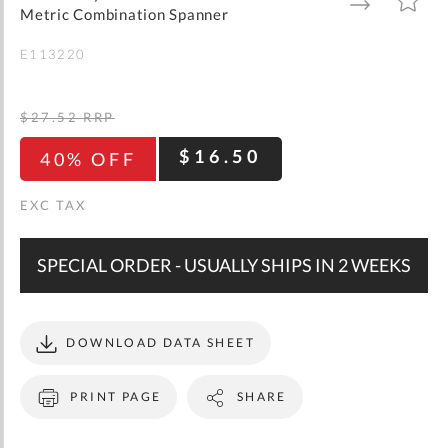
gallery
TO
TO
Metric Combination Spanner
WISH
COMPARE
LIST
E113220
$27.52
RRP
$16.50
40% OFF
SPECIAL ORDER - USUALLY SHIPS IN 2 WEEKS
DOWNLOAD DATA SHEET
PRINT PAGE
SHARE