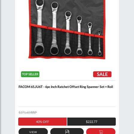
+
FACOM 65.JU6T - 6pc Inch Ratchet Offset Ring Spanner Set + Roll
FACO
$371.60
RRP
$212
40% OFF
$222.77
VIEW