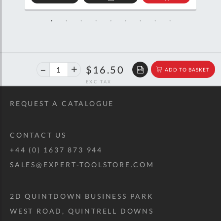
D
ADD
ADD
TO
TO
SKET
QUOTE
BASKET
40%
$27.52
$16.50
ADD TO BASKET
off
RRP
REQUEST A CATALOGUE
CONTACT US
+44 (0) 1637 873 944
SALES@EXPERT-TOOLSTORE.COM
2D QUINTDOWN BUSINESS PARK
WEST ROAD, QUINTRELL DOWNS