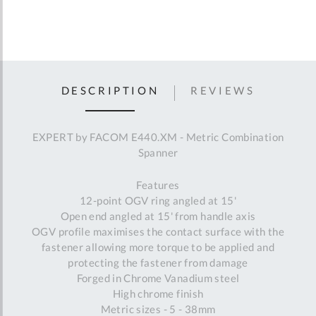
DESCRIPTION
REVIEWS
EXPERT by FACOM E440.XM - Metric Combination
Spanner
Features
12-point OGV ring angled at 15'
Open end angled at 15' from handle axis
OGV profile maximises the contact surface with the
fastener allowing more torque to be applied and
protecting the fastener from damage
Forged in Chrome Vanadium steel
High chrome finish
Metric sizes - 5 - 38mm