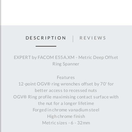
DESCRIPTION
REVIEWS
EXPERT by FACOM E55A.XM - Metric Deep Offset
Ring Spanner
Features
12-point OGV® ring wrenches offset by 70' for
better access to recessed nuts
OGV® Ring profile maximising contact surface with
the nut for a longer lifetime
Forged in chrome vanadium steel
High chrome finish
Metric sizes - 6 - 32mm