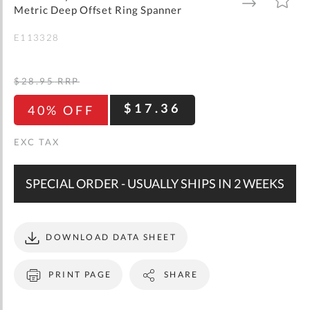
gallery
TO
TO
Metric Deep Offset Ring Spanner
WISH
COMPARE
LIST
E113328
$28.95
RRP
$17.36
40% OFF
SPECIAL ORDER - USUALLY SHIPS IN 2 WEEKS
DOWNLOAD DATA SHEET
PRINT PAGE
SHARE