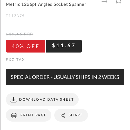
gallery
TO
TO
Metric 12x6pt Angled Socket Spanner
WISH
COMPARE
LIST
E113375
$19.46
RRP
$11.67
40% OFF
SPECIAL ORDER - USUALLY SHIPS IN 2 WEEKS
DOWNLOAD DATA SHEET
PRINT PAGE
SHARE