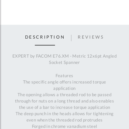
DESCRIPTION
REVIEWS
EXPERT by FACOM E76.XM - Metric 12x6pt Angled
Socket Spanner
Features
The specific angle offers increased torque
application
The opening allows a threaded rod to be passed
through for nuts on a long thread and also enables
the use of a bar to increase torque application
The deep punch in the heads allows for tightening
even when the threaded rod protrudes
Forged in chrome vanadium steel