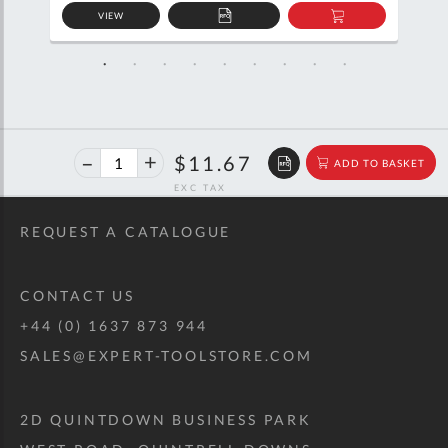
VIEW
D
ADD
ADD
TO
TO
SKET
QUOTE
BASKET
40%
$19.46
$11.67
ADD TO BASKET
off
RRP
REQUEST A CATALOGUE
CONTACT US
+44 (0) 1637 873 944
SALES@EXPERT-TOOLSTORE.COM
2D QUINTDOWN BUSINESS PARK