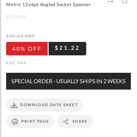
gallery
TO
TO
Metric 12x6pt Angled Socket Spanner
WISH
COMPARE
LIST
E113383
$35.39
RRP
$21.22
40% OFF
SPECIAL ORDER - USUALLY SHIPS IN 2 WEEKS
DOWNLOAD DATA SHEET
PRINT PAGE
SHARE