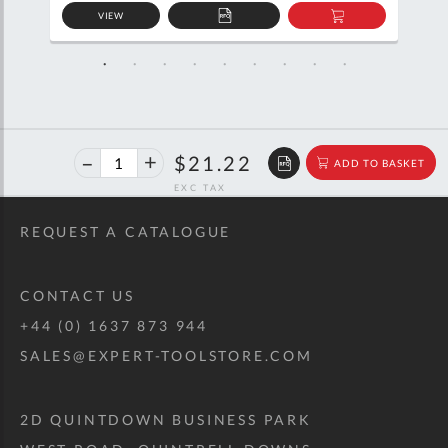
VIEW
D
ADD
ADD
TO
TO
SKET
QUOTE
BASKET
40%
$35.39
$21.22
ADD TO BASKET
off
RRP
REQUEST A CATALOGUE
CONTACT US
+44 (0) 1637 873 944
SALES@EXPERT-TOOLSTORE.COM
2D QUINTDOWN BUSINESS PARK