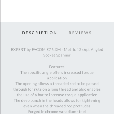
DESCRIPTION
REVIEWS
EXPERT by FACOM E76.XM - Metric 12x6pt Angled
Socket Spanner
Features
The specific angle offers increased torque
application
The opening allows a threaded rod to be passed
through for nuts on a long thread and also enables
the use of a bar to increase torque application
The deep punch in the heads allows for tightening
even when the threaded rod protrudes
Forged in chrome vanadium steel