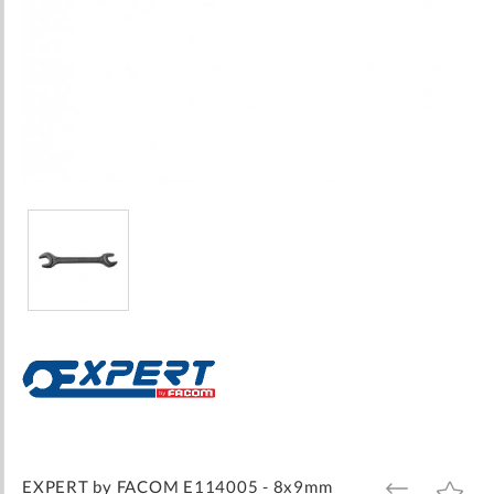
Skip
to
the
beginning
of
the
images
EXPERT by FACOM E114005 - 8x9mm
ADD
ADD