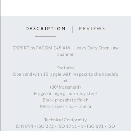
DESCRIPTION
REVIEWS
EXPERT by FACOM E45.XM - Heavy Duty Open Jaw
Spanner
Features
Open end with 15' angle with respect to the handle's
axis
(30' increment)
Forged in high grade alloy steel
Black phosphate finish
Metric sizes - 5.5 - 55mm
Technical Conformity
DIN 894 - ISO 272 - ISO 1711 - 1 - ISO 691 - ISO