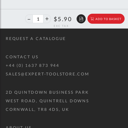
40%
$9.84
$5.90
ADD TO BASKET
off
RRP
REQUEST A CATALOGUE
CONTACT US
+44 (0) 1637 873 944
SALES@EXPERT-TOOLSTORE.COM
2D QUINTDOWN BUSINESS PARK
WEST ROAD, QUINTRELL DOWNS
CORNWALL, TR8 4DS, UK
ABOUT US