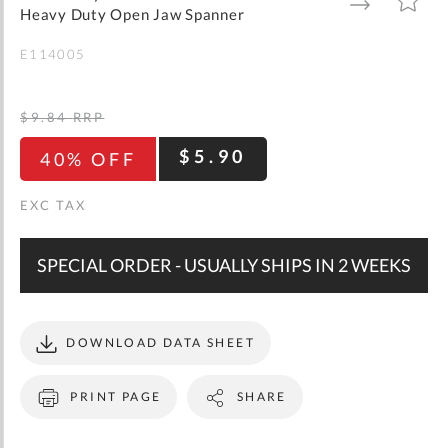
gallery
TO
TO
Heavy Duty Open Jaw Spanner
WISH
COMPARE
LIST
E114005
$9.84
RRP
$5.90
40% OFF
SPECIAL ORDER - USUALLY SHIPS IN 2 WEEKS
DOWNLOAD DATA SHEET
PRINT PAGE
SHARE