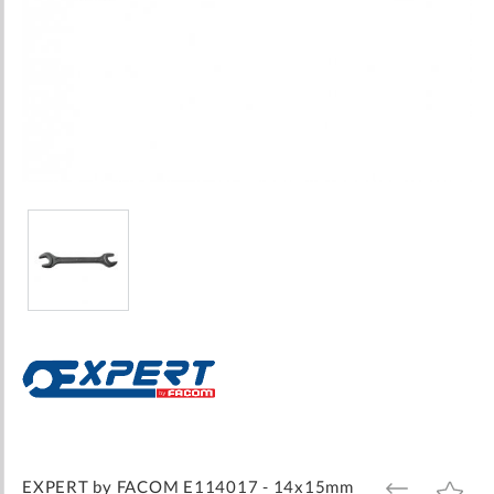
Skip
to
the
beginning
of
the
images
EXPERT by FACOM E114017 - 14x15mm
ADD
ADD