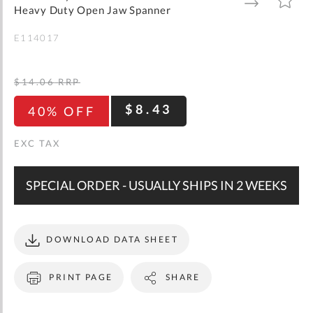
gallery
TO
TO
Heavy Duty Open Jaw Spanner
WISH
COMPARE
LIST
E114017
$14.06
RRP
$8.43
40% OFF
SPECIAL ORDER - USUALLY SHIPS IN 2 WEEKS
DOWNLOAD DATA SHEET
PRINT PAGE
SHARE