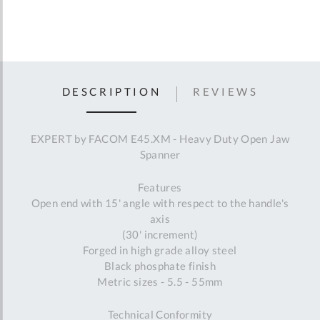
DESCRIPTION
REVIEWS
EXPERT by FACOM E45.XM - Heavy Duty Open Jaw
Spanner
Features
Open end with 15' angle with respect to the handle's
axis
(30' increment)
Forged in high grade alloy steel
Black phosphate finish
Metric sizes - 5.5 - 55mm
Technical Conformity