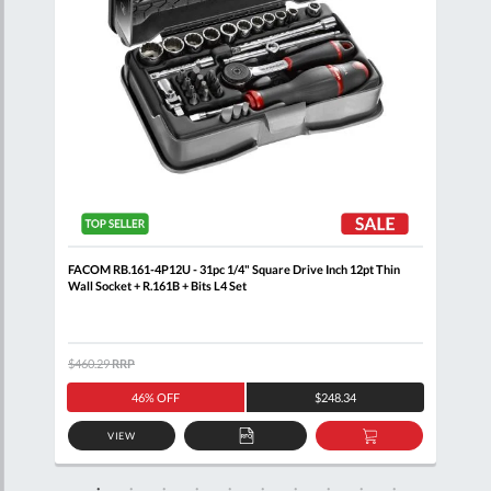
ail
FACOM RB.161-4P12U - 31pc 1/4" Square Drive Inch 12pt Thin
FACO
Wall Socket + R.161B + Bits L4 Set
Set 
$460.29
RRP
$200
46% OFF
$248.34
VIEW
D
ADD
ADD
TO
TO
SKET
QUOTE
BASKET