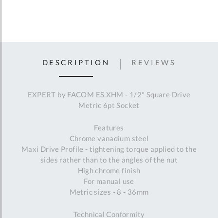
DESCRIPTION
REVIEWS
EXPERT by FACOM ES.XHM - 1/2" Square Drive
Metric 6pt Socket
Features
Chrome vanadium steel
Maxi Drive Profile - tightening torque applied to the
sides rather than to the angles of the nut
High chrome finish
For manual use
Metric sizes - 8 - 36mm
Technical Conformity