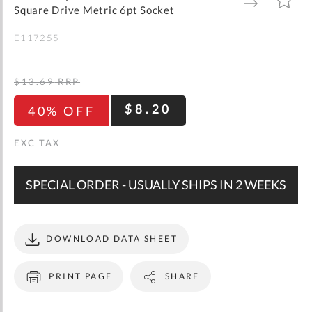
gallery
TO
TO
Square Drive Metric 6pt Socket
WISH
COMPARE
LIST
E117255
$13.69
RRP
$8.20
40% OFF
SPECIAL ORDER - USUALLY SHIPS IN 2 WEEKS
DOWNLOAD DATA SHEET
PRINT PAGE
SHARE