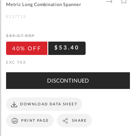
gallery
TO
TO
Metric Long Combination Spanner
WISH
COMPARE
LIST
E117713
$89.07
RRP
$53.40
40% OFF
DISCONTINUED
DOWNLOAD DATA SHEET
PRINT PAGE
SHARE