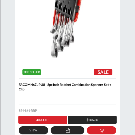
oll
FACOM 467.JPU8 - 8pc Inch Ratchet Combination Spanner Set +
FACO
Clip
Comb
$344.61
RRP
$320
40% OFF
$206.60
VIEW
D
ADD
ADD