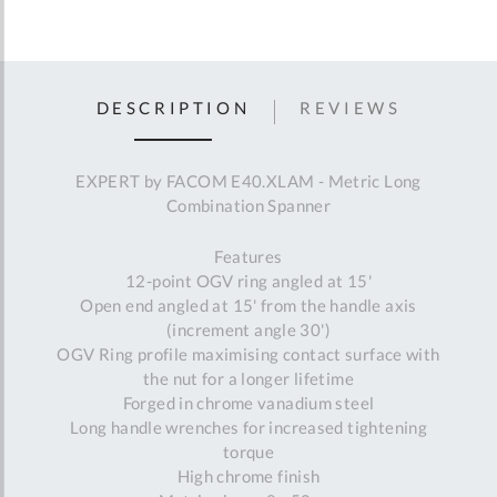
DESCRIPTION
REVIEWS
EXPERT by FACOM E40.XLAM - Metric Long
Combination Spanner
Features
12-point OGV ring angled at 15'
Open end angled at 15' from the handle axis
(increment angle 30')
OGV Ring profile maximising contact surface with
the nut for a longer lifetime
Forged in chrome vanadium steel
Long handle wrenches for increased tightening
torque
High chrome finish