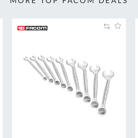
MORE TOP FACOM DEALS
Add
Add
to
to
Compare
h
Wish
List
Al