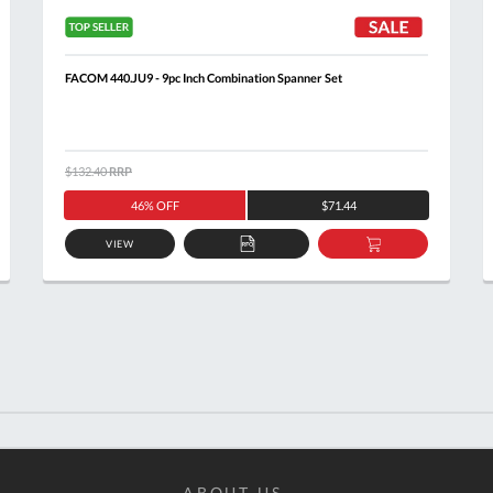
FACOM 440.JU9 - 9pc Inch Combination Spanner Set
$132.40
RRP
46% OFF
$71.44
VIEW
ADD
ADD
TO
TO
T
QUOTE
BASKET
ABOUT US