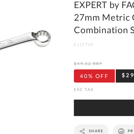
To
EXPERT by FA
Ki
27mm Metric 
Re
a
Combination 
Ca
E117739
De
&
Re
$49.52
RRP
Te
$2
40% OFF
&
Co
Pr
Po
Co
SHARE
PR
F