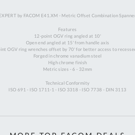
A
EXPERT by FACOM E41.XM - Metric Offset Combination Spanne
Ex
St
Features
2
12-point OGV ring angled at 10'
Bu
Open end angled at 15' from handle axis
W
int OGV ring wrenches offset by 70' for better access to recesse
Qu
Forged in chrome vanadium steel
Do
High chrome finish
T
Metric sizes - 6 - 32mm
K
Co
Technical Conformity
0
ISO 691 - ISO 1711-1 - ISO 3318 - ISO 7738 - DIN 3113
O