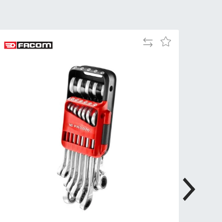
Tue
9:00am
-
5:00pm
Add
Add
Wed
9:00am
to
to
-
Compare
Wish
5:00pm
List
Thu
9:00am
-
5:00pm
Fri
9:00am
-
4:00pm
Sat
Closed
Sun
Closed
so closed on UK Public Holidays