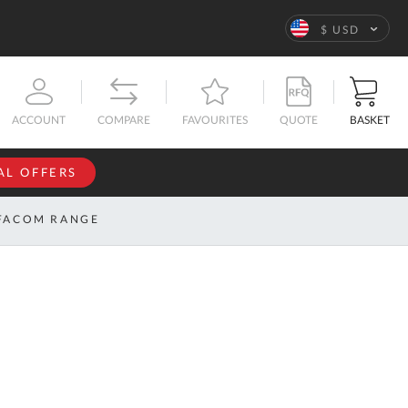
Language
$ USD
QUOTE
BASKET
ACCOUNT
COMPARE
FAVOURITES
AL OFFERS
NFORMATION
SIGN IN
FACOM RANGE
If you have an
account, sign
ntact
in with your
s
email
address.
bout
s
Email
ustom