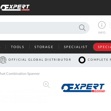
SEARCH
INFO
S
TOOLS
STORAGE
SPECIALIST
SPECI
I
OFFICIAL GLOBAL DISTRIBUTOR
COMPLETE 
Co
set Combination Spanner
U
A
U
C