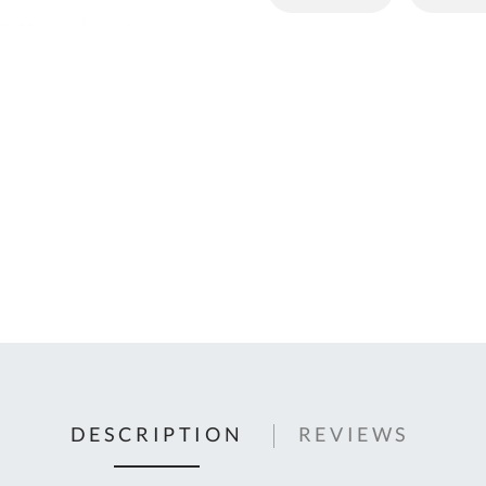
C
U
Fo
Ki
Q
or
In
em
s
t
C
0
9
DESCRIPTION
REVIEWS