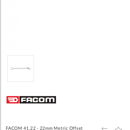
Skip
to
the
beginning
of
the
images
FACOM 41.22 - 22mm Metric Offset
ADD
ADD