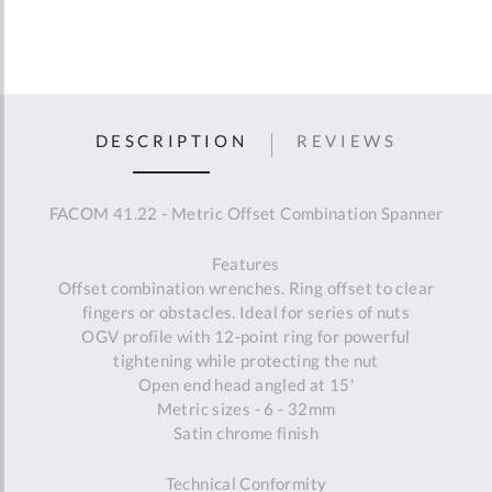
DESCRIPTION
REVIEWS
FACOM 41.22 - Metric Offset Combination Spanner
Features
Offset combination wrenches. Ring offset to clear
fingers or obstacles. Ideal for series of nuts
OGV profile with 12-point ring for powerful
tightening while protecting the nut
Open end head angled at 15'
Metric sizes - 6 - 32mm
Satin chrome finish
Technical Conformity