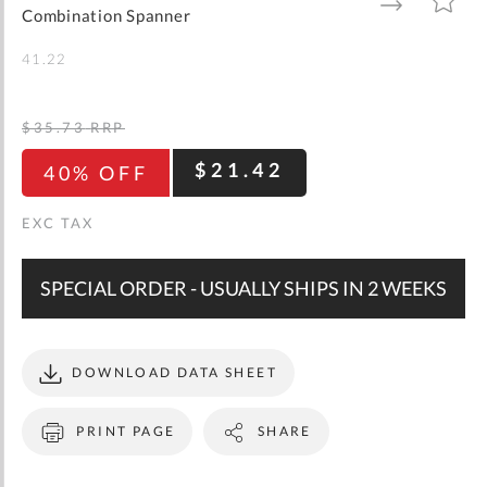
gallery
TO
TO
Combination Spanner
WISH
COMPARE
LIST
41.22
$35.73
RRP
$21.42
40% OFF
SPECIAL ORDER - USUALLY SHIPS IN 2 WEEKS
DOWNLOAD DATA SHEET
PRINT PAGE
SHARE