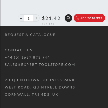
40%
$35.73
$21.42
ADD TO BASKET
off
RRP
REQUEST A CATALOGUE
CONTACT US
+44 (0) 1637 873 944
SALES@EXPERT-TOOLSTORE.COM
2D QUINTDOWN BUSINESS PARK
WEST ROAD, QUINTRELL DOWNS
CORNWALL, TR8 4DS, UK