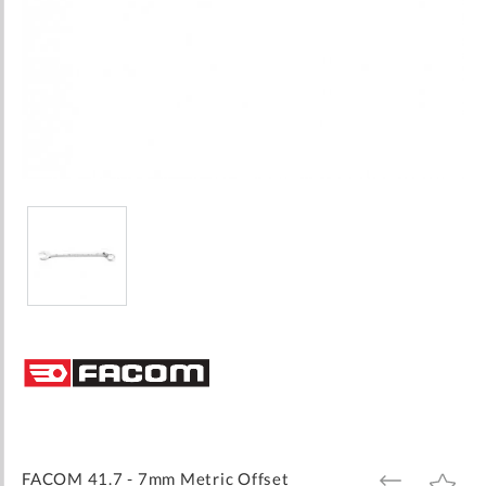
Skip
to
the
beginning
of
the
images
FACOM 41.7 - 7mm Metric Offset
ADD
ADD