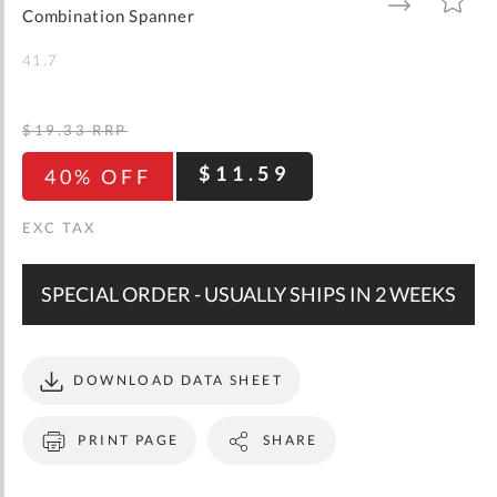
gallery
TO
TO
Combination Spanner
WISH
COMPARE
LIST
41.7
$19.33
RRP
$11.59
40% OFF
SPECIAL ORDER - USUALLY SHIPS IN 2 WEEKS
DOWNLOAD DATA SHEET
PRINT PAGE
SHARE