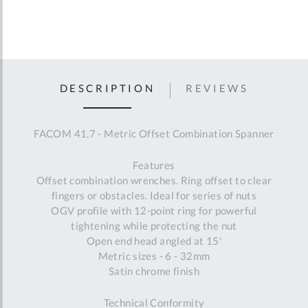
DESCRIPTION
REVIEWS
FACOM 41.7 - Metric Offset Combination Spanner
Features
Offset combination wrenches. Ring offset to clear
fingers or obstacles. Ideal for series of nuts
OGV profile with 12-point ring for powerful
tightening while protecting the nut
Open end head angled at 15'
Metric sizes - 6 - 32mm
Satin chrome finish
Technical Conformity