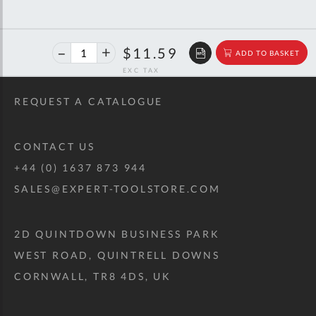
40%
$19.33
$11.59
ADD TO BASKET
off
RRP
REQUEST A CATALOGUE
CONTACT US
+44 (0) 1637 873 944
SALES@EXPERT-TOOLSTORE.COM
2D QUINTDOWN BUSINESS PARK
WEST ROAD, QUINTRELL DOWNS
CORNWALL, TR8 4DS, UK