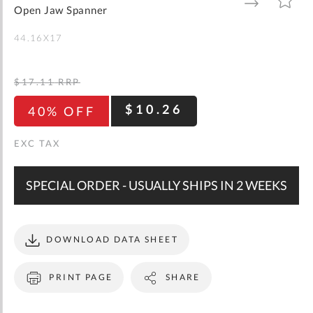
gallery
TO
TO
Open Jaw Spanner
WISH
COMPARE
LIST
44.16X17
$17.11
RRP
$10.26
40% OFF
SPECIAL ORDER - USUALLY SHIPS IN 2 WEEKS
DOWNLOAD DATA SHEET
PRINT PAGE
SHARE