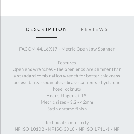
DESCRIPTION
REVIEWS
FACOM 44.16X17 - Metric Open Jaw Spanner
Features
Open end wrenches - the open ends are slimmer than
a standard combination wrench for better thickness
accessibility - examples - brake callipers - hydraulic
hose locknuts
Heads hinged at 15'
Metric sizes - 3.2 - 42mm
Satin chrome finish
Technical Conformity
NF ISO 10102 - NF ISO 3318 - NF ISO 1711-1 - NF