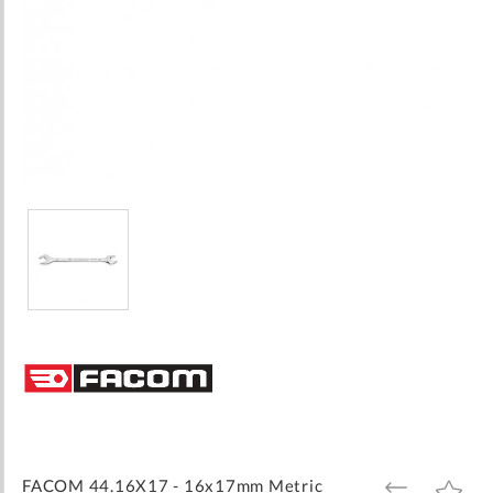
Skip
to
the
beginning
of
the
images
FACOM 44.16X17 - 16x17mm Metric
ADD
ADD