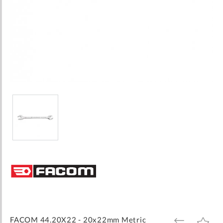
Skip
to
the
beginning
of
the
images
FACOM 44.20X22 - 20x22mm Metric
ADD
ADD