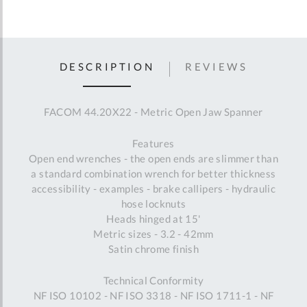
DESCRIPTION
REVIEWS
FACOM 44.20X22 - Metric Open Jaw Spanner
Features
Open end wrenches - the open ends are slimmer than
a standard combination wrench for better thickness
accessibility - examples - brake callipers - hydraulic
hose locknuts
Heads hinged at 15'
Metric sizes - 3.2 - 42mm
Satin chrome finish
Technical Conformity
NF ISO 10102 - NF ISO 3318 - NF ISO 1711-1 - NF