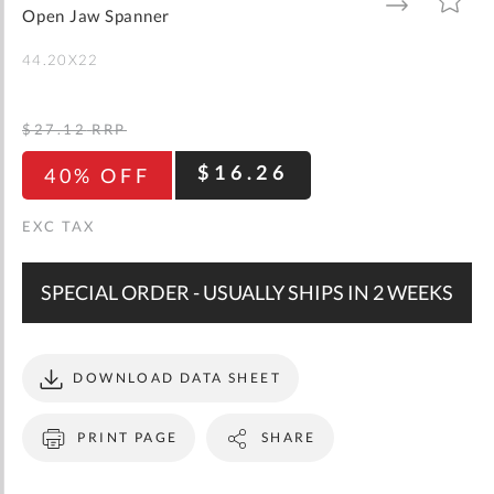
gallery
TO
TO
Open Jaw Spanner
WISH
COMPARE
LIST
44.20X22
$27.12
RRP
$16.26
40% OFF
SPECIAL ORDER - USUALLY SHIPS IN 2 WEEKS
DOWNLOAD DATA SHEET
PRINT PAGE
SHARE