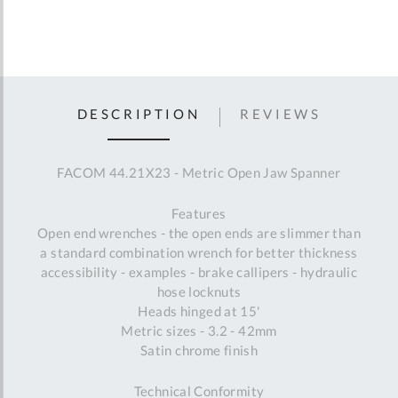
DESCRIPTION
REVIEWS
FACOM 44.21X23 - Metric Open Jaw Spanner
Features
Open end wrenches - the open ends are slimmer than
a standard combination wrench for better thickness
accessibility - examples - brake callipers - hydraulic
hose locknuts
Heads hinged at 15'
Metric sizes - 3.2 - 42mm
Satin chrome finish
Technical Conformity