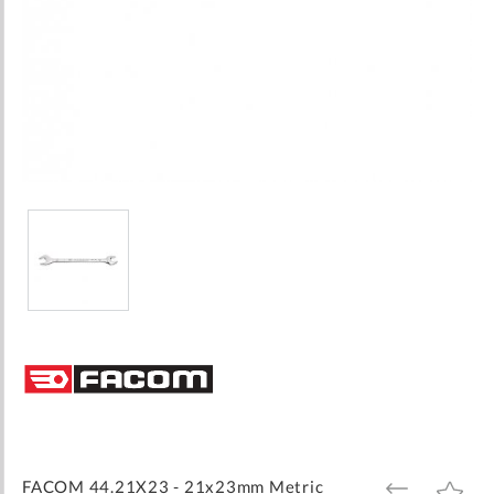
Skip
to
the
beginning
of
the
images
FACOM 44.21X23 - 21x23mm Metric
ADD
ADD