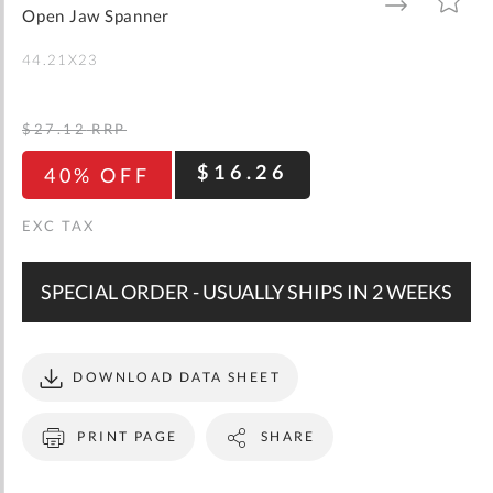
gallery
TO
TO
Open Jaw Spanner
WISH
COMPARE
LIST
44.21X23
$27.12
RRP
$16.26
40% OFF
SPECIAL ORDER - USUALLY SHIPS IN 2 WEEKS
DOWNLOAD DATA SHEET
PRINT PAGE
SHARE