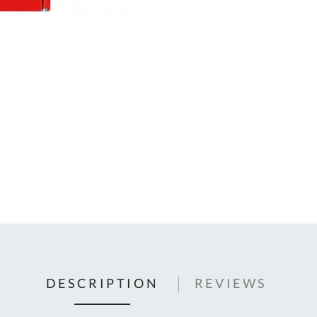
C
U
Fo
Ki
Q
or
In
em
s
t
C
0
9
DESCRIPTION
REVIEWS