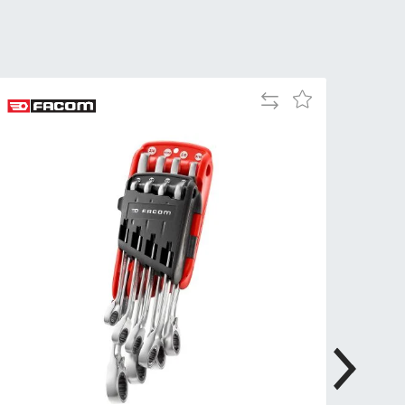
Tue
9:00am
-
5:00pm
Wed
9:00am
Add
Add
-
to
to
5:00pm
Compare
Wish
List
Thu
9:00am
-
5:00pm
Fri
9:00am
-
4:00pm
Sat
Closed
Sun
Closed
so closed on UK Public Holidays