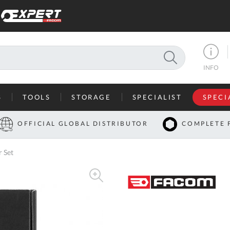
SEARCH
INFO
S
TOOLS
STORAGE
SPECIALIST
SPECI
I
OFFICIAL GLOBAL DISTRIBUTOR
COMPLETE 
Co
 Set
U
A
U
C