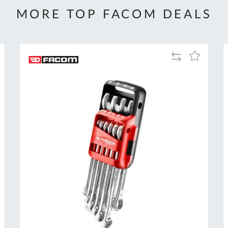
MORE TOP FACOM DEALS
Add
Add
to
to
Compare
h
Wish
List
Al