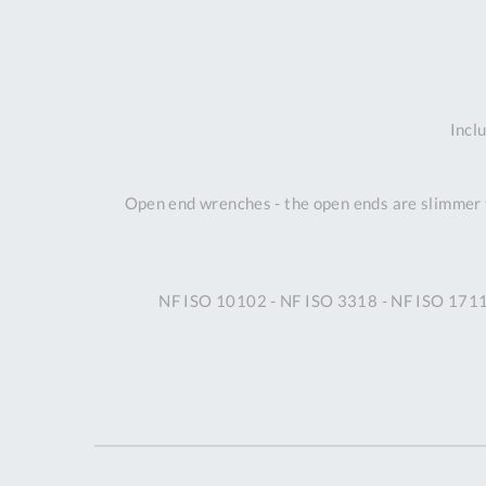
Incl
Open end wrenches - the open ends are slimmer t
NF ISO 10102 - NF ISO 3318 - NF ISO 1711-