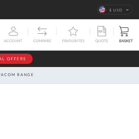
Language
$ USD
QUOTE
BASKET
ACCOUNT
COMPARE
FAVOURITES
AL OFFERS
NFORMATION
SIGN IN
FACOM RANGE
If you have an
account, sign
ntact
in with your
s
email
address.
bout
s
Email
ustom