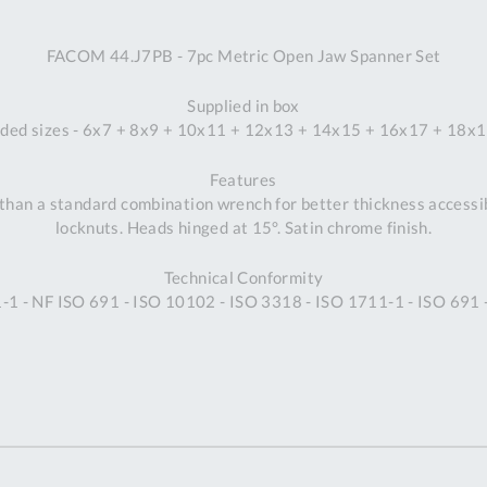
A
FACOM 44.J7PB - 7pc Metric Open Jaw Spanner Set
Ex
St
Supplied in box
2
uded sizes - 6x7 + 8x9 + 10x11 + 12x13 + 14x15 + 16x17 + 18
Bu
W
Features
Qu
han a standard combination wrench for better thickness accessibil
Do
locknuts. Heads hinged at 15°. Satin chrome finish.
T
K
Technical Conformity
Co
1 - NF ISO 691 - ISO 10102 - ISO 3318 - ISO 1711-1 - ISO 691
0
O