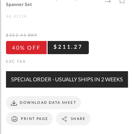
gallery
TO
TO
Spanner Set
WISH
COMPARE
LIST
44.JU11A
$352.41
RRP
$211.27
40% OFF
SPECIAL ORDER - USUALLY SHIPS IN 2 WEEKS
DOWNLOAD DATA SHEET
PRINT PAGE
SHARE