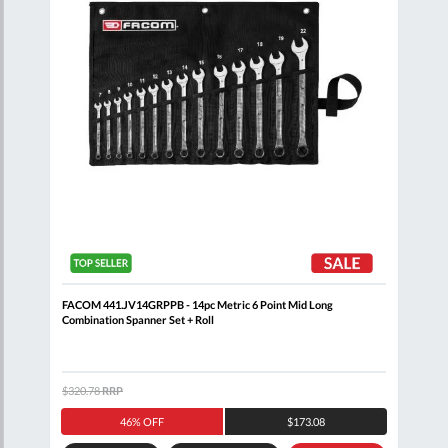
 Set
FACOM 441.JV14GRPPB - 14pc Metric 6 Point Mid Long
FACO
Combination Spanner Set + Roll
$320.78
RRP
$171
46% OFF
$173.08