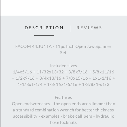
DESCRIPTION
REVIEWS
FACOM 44.JU11A - 11pc Inch Open Jaw Spanner
Set
Included sizes
1/4x5/16 + 11/32x13/32 + 3/8x7/16 + 5/8x11/16
+ 1/2x9/16 + 3/4x13/16 + 7/8x15/16 + 1x1-1/16 +
1-1/8x1-1/4 + 1-3/16x1-5/16 + 1-3/8x1-x1/2
Features
Open end wrenches - the open ends are slimmer than
a standard combination wrench for better thickness
accessibility - examples - brake callipers - hydraulic
hose locknuts