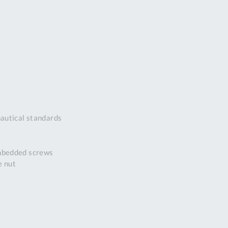
DDRESS
pert Tool
ore,
D Quintdown
siness Park,
est Road,
intrell
wns, Cornwall.
R8 4DS United
autical standards
ingdom
 Reg:
8059157
embedded screws
PENING TIMES
e nut
Mon
9:00am
-
5:00pm