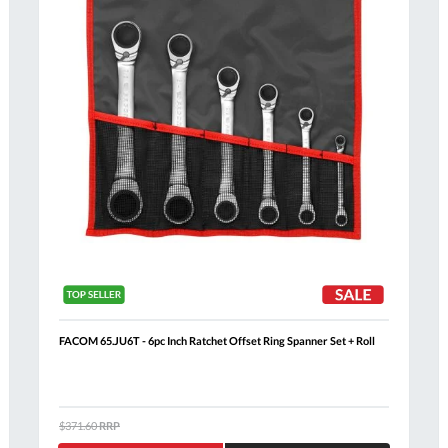
FACOM 65.JU6T - 6pc Inch Ratchet Offset Ring Spanner Set + Roll
$371.60
RRP