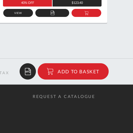
40% OFF
$123.40
VIEW
ADD
ADD
TO
TO
QUOTE
BASKET
$159.98
ADD TO BASKET
RRP
REQUEST A CATALOGUE