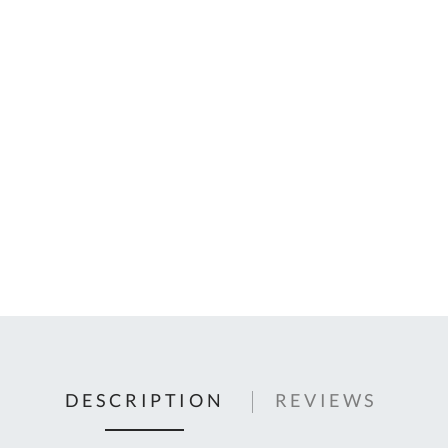
C
U
Fo
Ki
Q
or
In
em
s
t
C
0
9
DESCRIPTION
REVIEWS