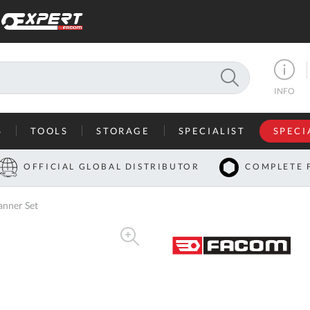
SEARCH
INFO
S
TOOLS
STORAGE
SPECIALIST
SPECI
I
OFFICIAL GLOBAL DISTRIBUTOR
COMPLETE 
Co
nner Set
U
A
U
C