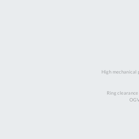
High mechanical 
Ring clearance
OGV 