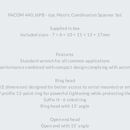
A
FACOM 440.J6PB - 6pc Metric Combination Spanner Set
Ex
St
Supplied in box
2
Included sizes - 7 + 8 + 10 + 11 + 13 + 17mm
Bu
W
Qu
Features
Do
Standard wrench for all common applications
T
performance combined with compact design complying with aeron
K
Co
Ring head
0
 (E dimension) designed for better access to serial-mounted or 
O
profile 12-point ring for powerful tightening while protecting th
Suffix H - 6 sided ring
Ring head with 15' angle
Open end head
Open end with 15' angle