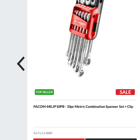
FACOM 440.JP10PB - 10pc Metric Combination Spanner Set + Clip
$171.71
RRP