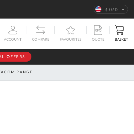
Language
$ USD
QUOTE
BASKET
ACCOUNT
COMPARE
FAVOURITES
AL OFFERS
NFORMATION
SIGN IN
FACOM RANGE
If you have an
account, sign
ntact
in with your
s
email
address.
bout
s
Email
ustom