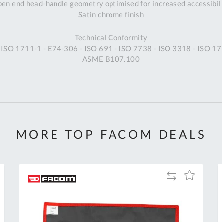
en end head-handle geometry optimised for increased accessibil
Satin chrome finish
Technical Conformity
 ISO 1711-1 - E74-306 - ISO 691 - ISO 7738 - ISO 3318 - ISO 17
ASME B107.100
MORE TOP FACOM DEALS
Add
Add
to
to
Compare
h
Wish
List
Al