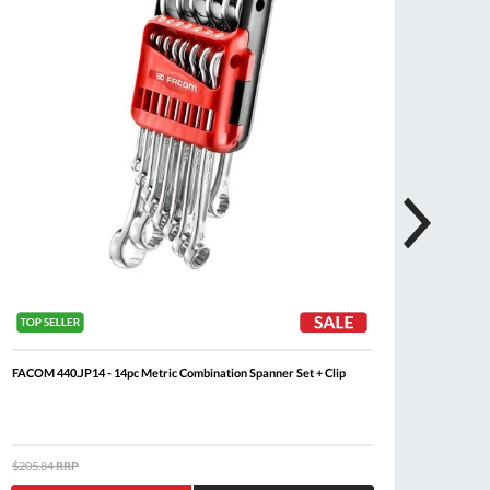
FACOM 440.JP14 - 14pc Metric Combination Spanner Set + Clip
FACOM 
Set + Cl
$205.84
RRP
$485.3