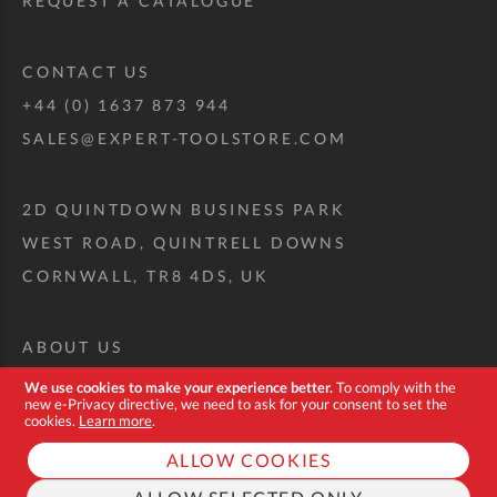
REQUEST A CATALOGUE
CONTACT US
+44 (0) 1637 873 944
SALES@EXPERT-TOOLSTORE.COM
2D QUINTDOWN BUSINESS PARK
WEST ROAD, QUINTRELL DOWNS
CORNWALL, TR8 4DS, UK
ABOUT US
CUSTOM TOOL KIT
We use cookies to make your experience better.
To comply with the
new e-Privacy directive, we need to ask for your consent to set the
DELIVERY + RETURNS
cookies.
Learn more
.
TERMS + CONDITIONS
ALLOW COOKIES
PRIVACY POLICY