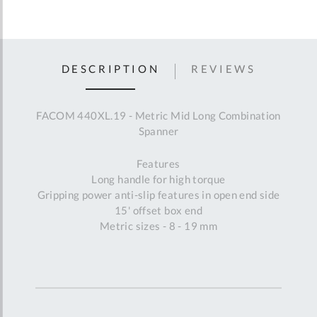
DESCRIPTION
REVIEWS
FACOM 440XL.19 - Metric Mid Long Combination
Spanner
Features
Long handle for high torque
Gripping power anti-slip features in open end side
15' offset box end
Metric sizes - 8 - 19 mm