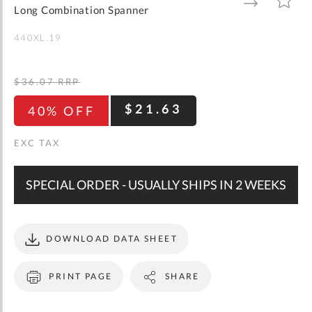
gallery
TO
TO
Long Combination Spanner
WISH
COMPARE
LIST
440XL.19
$36.07
RRP
$21.63
40% OFF
SPECIAL ORDER - USUALLY SHIPS IN 2 WEEKS
DOWNLOAD DATA SHEET
PRINT PAGE
SHARE