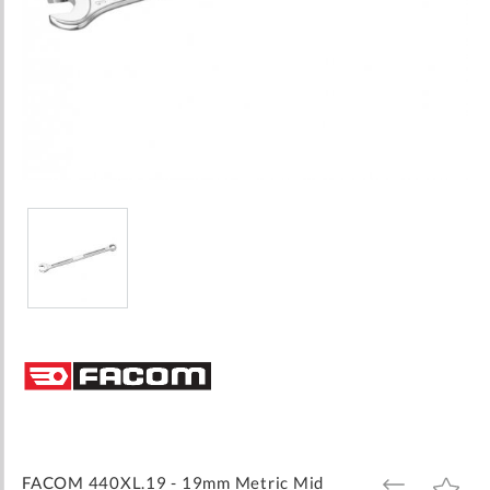
Skip
to
the
beginning
of
the
images
FACOM 440XL.19 - 19mm Metric Mid
ADD
ADD