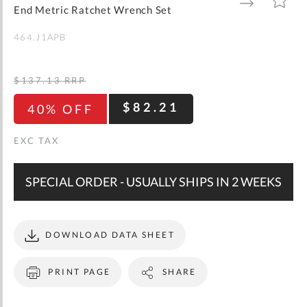
gallery
TO
TO
End Metric Ratchet Wrench Set
WISH
COMPARE
LIST
464.J1APB
$137.13
RRP
$82.21
40% OFF
SPECIAL ORDER - USUALLY SHIPS IN 2 WEEKS
DOWNLOAD DATA SHEET
PRINT PAGE
SHARE