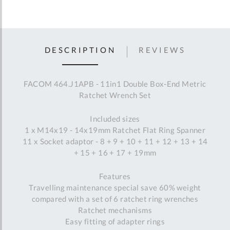
DESCRIPTION
REVIEWS
FACOM 464.J1APB - 11in1 Double Box-End Metric
Ratchet Wrench Set
Included sizes
1 x M14x19 - 14x19mm Ratchet Flat Ring Spanner
11 x Socket adaptor - 8 + 9 + 10 + 11 + 12 + 13 + 14
+ 15 + 16 + 17 + 19mm
Features
Travelling maintenance special save 60% weight
compared with a set of 6 ratchet ring wrenches
Ratchet mechanisms
Easy fitting of adapter rings