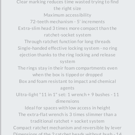
Clear marking reduces time wasted trying to find
the right size
Maximum accessibility
72-teeth mechanism - 5' increments
Extra-slim head 3 times more compact than the
ratchet-socket system
Through ratchet function for long threads
Single-handed effective locking system - no ring
ejection thanks to the ring locking and release
system
The rings stay in their foam compartments even
when the box is tipped or dropped
Box and foam resistant to impact and chemical
agents
Ultra-light "11 in 1" set: 1 wrench + 9 bushes - 11
dimensions
Ideal for spaces with low access in height
The extra-flat wrench is 3 times slimmer than a
traditional ratchet + socket system
Compact ratchet mechanism and reversible by lever
Dimensions of the 2 ratchet heads without bush - 14