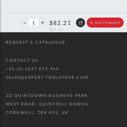
40%
$137.13
$82.21
ADD TO BASKET
off
RRP
REQUEST A CATALOGUE
CONTACT US
+44 (0) 1637 873 944
SALES@EXPERT-TOOLSTORE.COM
2D QUINTDOWN BUSINESS PARK
WEST ROAD, QUINTRELL DOWNS
CORNWALL, TR8 4DS, UK