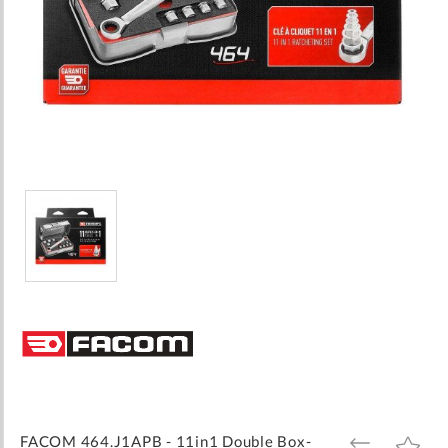
Skip
to
the
beginning
of
the
images
FACOM 464.J1APB - 11in1 Double Box-
ADD
ADD