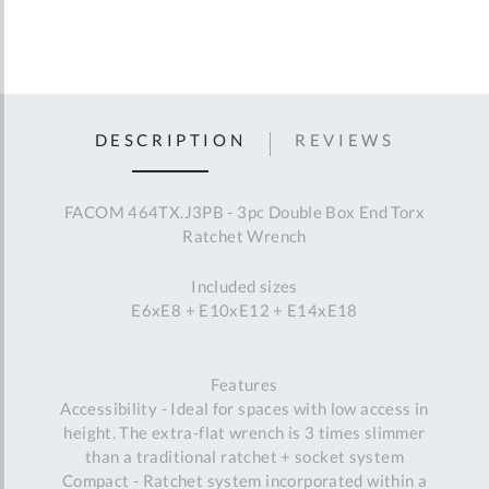
DESCRIPTION
REVIEWS
FACOM 464TX.J3PB - 3pc Double Box End Torx
Ratchet Wrench
Included sizes
E6xE8 + E10xE12 + E14xE18
Features
Accessibility - Ideal for spaces with low access in
height. The extra-flat wrench is 3 times slimmer
than a traditional ratchet + socket system
Compact - Ratchet system incorporated within a