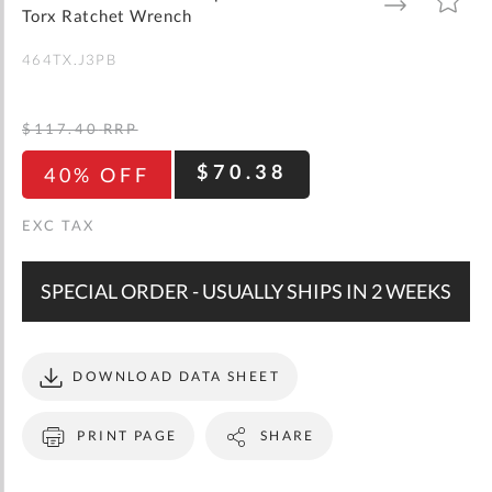
gallery
TO
TO
Torx Ratchet Wrench
WISH
COMPARE
LIST
464TX.J3PB
$117.40
RRP
$70.38
40% OFF
SPECIAL ORDER - USUALLY SHIPS IN 2 WEEKS
DOWNLOAD DATA SHEET
PRINT PAGE
SHARE