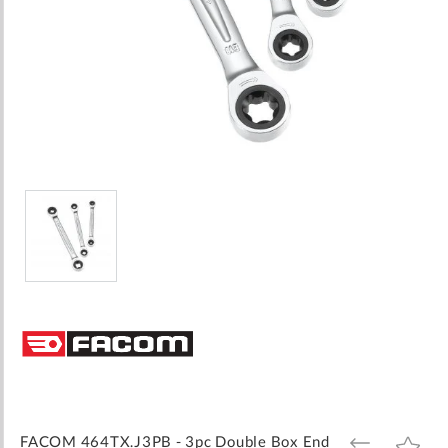
Skip
to
the
beginning
of
the
images
FACOM 464TX.J3PB - 3pc Double Box End
ADD
ADD