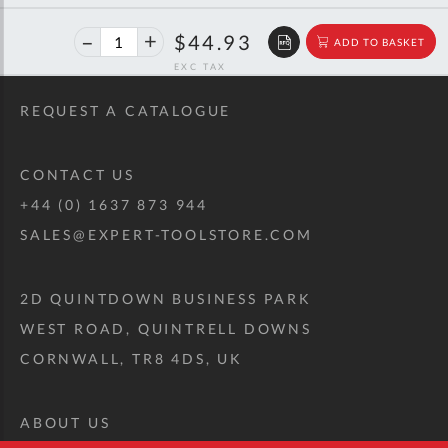
40%
$74.94
$44.93
ADD TO BASKET
off
RRP
REQUEST A CATALOGUE
CONTACT US
+44 (0) 1637 873 944
SALES@EXPERT-TOOLSTORE.COM
2D QUINTDOWN BUSINESS PARK
WEST ROAD, QUINTRELL DOWNS
CORNWALL, TR8 4DS, UK
ABOUT US