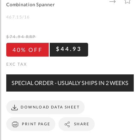
gallery
TO
TO
Combination Spanner
WISH
COMPARE
LIST
467.15/16
$74.94
RRP
$44.93
40% OFF
SPECIAL ORDER - USUALLY SHIPS IN 2 WEEKS
DOWNLOAD DATA SHEET
PRINT PAGE
SHARE