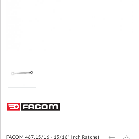
Skip
to
the
beginning
of
the
images
FACOM 467.15/16 - 15/16" Inch Ratchet
ADD
ADD