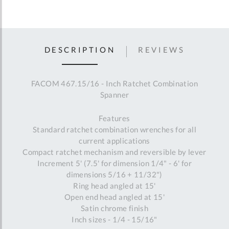
DESCRIPTION
REVIEWS
FACOM 467.15/16 - Inch Ratchet Combination
Spanner
Features
Standard ratchet combination wrenches for all
current applications
Compact ratchet mechanism and reversible by lever
Increment 5' (7.5' for dimension 1/4" - 6' for
dimensions 5/16 + 11/32")
Ring head angled at 15'
Open end head angled at 15'
Satin chrome finish
Inch sizes - 1/4 - 15/16"