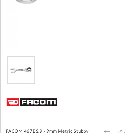
Skip
to
the
beginning
of
the
images
FACOM 467BS.9 - 9mm Metric Stubby
ADD
ADD