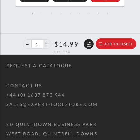
D
ADD
ADD
TO
TO
SKET
QUOTE
BASKET
40%
$25.00
$14.99
ADD TO BASKET
off
RRP
REQUEST A CATALOGUE
CONTACT US
+44 (0) 1637 873 944
SALES@EXPERT-TOOLSTORE.COM
2D QUINTDOWN BUSINESS PARK
WEST ROAD, QUINTRELL DOWNS