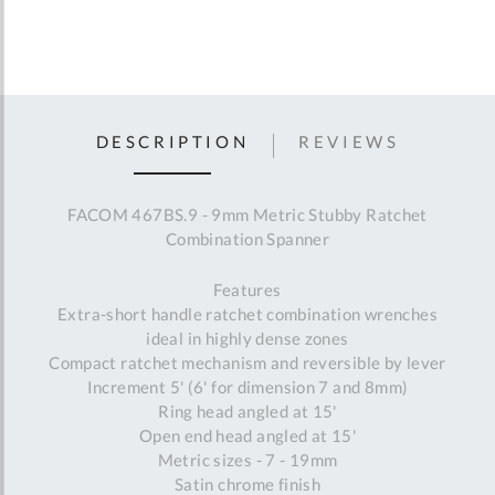
DESCRIPTION
REVIEWS
FACOM 467BS.9 - 9mm Metric Stubby Ratchet
Combination Spanner
Features
Extra-short handle ratchet combination wrenches
ideal in highly dense zones
Compact ratchet mechanism and reversible by lever
Increment 5' (6' for dimension 7 and 8mm)
Ring head angled at 15'
Open end head angled at 15'
Metric sizes - 7 - 19mm
Satin chrome finish