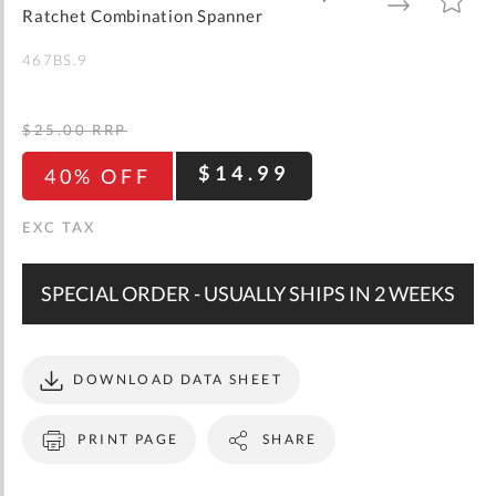
gallery
TO
TO
Ratchet Combination Spanner
WISH
COMPARE
LIST
467BS.9
$25.00
RRP
$14.99
40% OFF
SPECIAL ORDER - USUALLY SHIPS IN 2 WEEKS
DOWNLOAD DATA SHEET
PRINT PAGE
SHARE