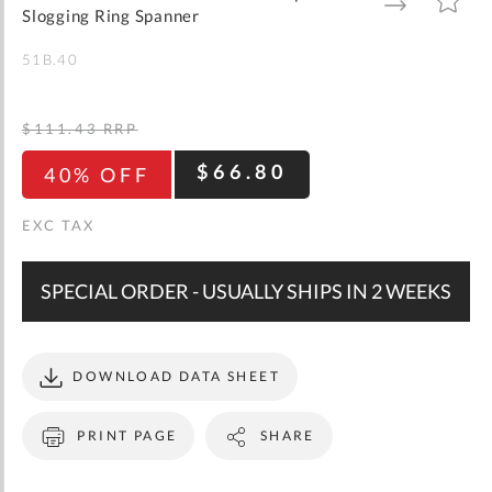
gallery
TO
TO
Slogging Ring Spanner
WISH
COMPARE
LIST
51B.40
$111.43
RRP
$66.80
40% OFF
SPECIAL ORDER - USUALLY SHIPS IN 2 WEEKS
DOWNLOAD DATA SHEET
PRINT PAGE
SHARE