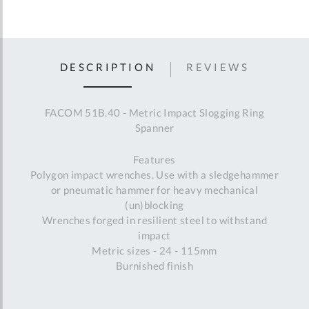
DESCRIPTION
REVIEWS
FACOM 51B.40 - Metric Impact Slogging Ring
Spanner
Features
Polygon impact wrenches. Use with a sledgehammer
or pneumatic hammer for heavy mechanical
(un)blocking
Wrenches forged in resilient steel to withstand
impact
Metric sizes - 24 - 115mm
Burnished finish