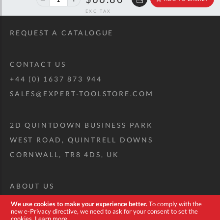
off
RRP
REQUEST A CATALOGUE
CONTACT US
+44 (0) 1637 873 944
SALES@EXPERT-TOOLSTORE.COM
2D QUINTDOWN BUSINESS PARK
WEST ROAD, QUINTRELL DOWNS
CORNWALL, TR8 4DS, UK
ABOUT US
CUSTOM TOOL KIT
We use cookies to make your experience better.
To comply with the
new e-Privacy directive, we need to ask for your consent to set the
DELIVERY + RETURNS
cookies.
Learn more
.