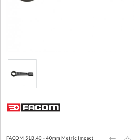
Skip
to
the
beginning
of
the
images
FACOM 51B.40 - 40mm Metric Impact
ADD
ADD