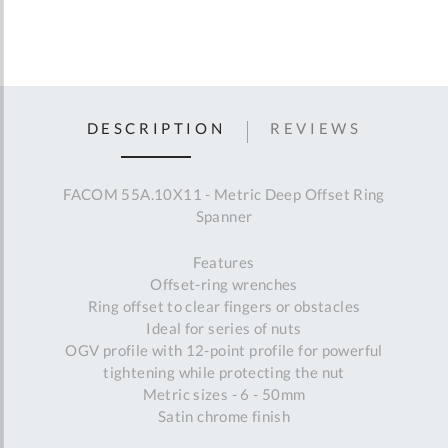
DESCRIPTION
REVIEWS
FACOM 55A.10X11 - Metric Deep Offset Ring
Spanner
Features
Offset-ring wrenches
Ring offset to clear fingers or obstacles
Ideal for series of nuts
OGV profile with 12-point profile for powerful
tightening while protecting the nut
Metric sizes - 6 - 50mm
Satin chrome finish