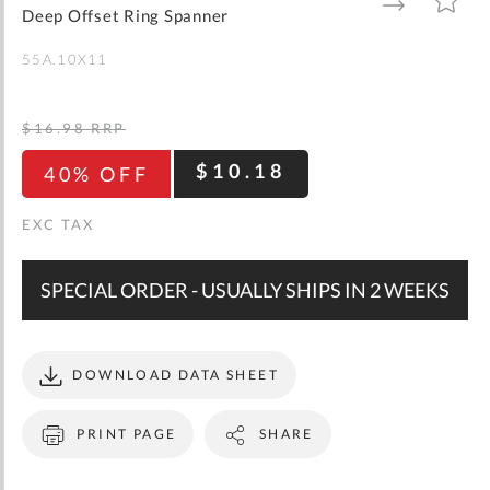
gallery
TO
TO
Deep Offset Ring Spanner
WISH
COMPARE
LIST
55A.10X11
$16.98
RRP
$10.18
40% OFF
SPECIAL ORDER - USUALLY SHIPS IN 2 WEEKS
DOWNLOAD DATA SHEET
PRINT PAGE
SHARE