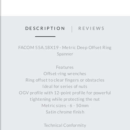
DESCRIPTION
REVIEWS
FACOM 55A.18X19 - Metric Deep Offset Ring
Spanner
Features
Offset-ring wrenches
Ring offset to clear fingers or obstacles
Ideal for series of nuts
OGV profile with 12-point profile for powerful
tightening while protecting the nut
Metric sizes - 6 - 50mm
Satin chrome finish
Technical Conformity