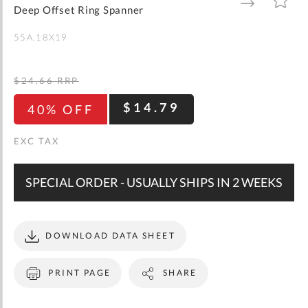
gallery
TO
TO
Deep Offset Ring Spanner
WISH
COMPARE
LIST
55A.18X19
$24.66
RRP
$14.79
40% OFF
SPECIAL ORDER - USUALLY SHIPS IN 2 WEEKS
DOWNLOAD DATA SHEET
PRINT PAGE
SHARE