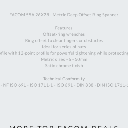
A
FACOM 55A.26X28 - Metric Deep Offset Ring Spanner
Ex
St
Features
2
Offset-ring wrenches
Bu
Ring offset to clear fingers or obstacles
W
Ideal for series of nuts
Qu
ile with 12-point profile for powerful tightening while protectin
Do
Metric sizes - 6 - 50mm
T
Satin chrome finish
K
Co
Technical Conformity
0
- NF ISO 691 - ISO 1711-1 - ISO 691 - DIN 838 - DIN ISO 1711-
O