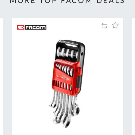
MORE TOP FACOM DEALS
Add
Add
to
to
Compare
h
Wish
List
Al