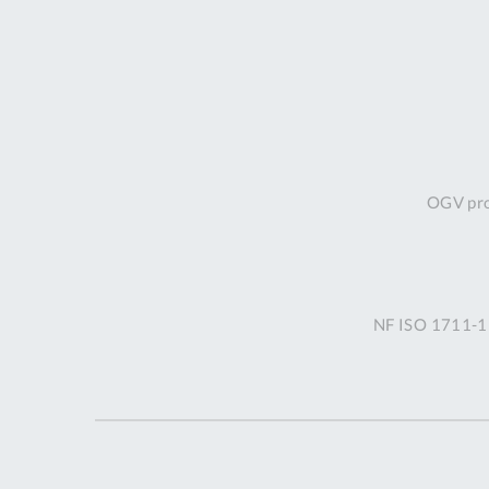
OGV prof
NF ISO 1711-1 