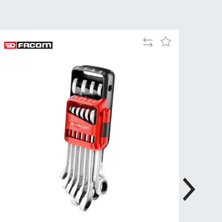
Tue
9:00am
-
5:00pm
Add
Add
Wed
9:00am
to
to
-
Compare
Wish
5:00pm
List
Thu
9:00am
-
5:00pm
Fri
9:00am
-
4:00pm
Sat
Closed
Sun
Closed
so closed on UK Public Holidays