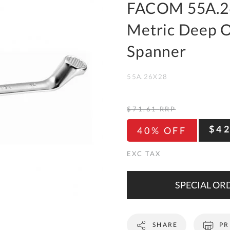
To
FACOM 55A.2
Ki
Metric Deep O
Re
a
Spanner
Ca
55A.26X28
De
&
Re
$71.61
RRP
Te
$4
40% OFF
&
Co
Pr
Po
SPECIAL ORD
Co
SHARE
PR
F