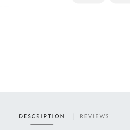
C
U
Fo
Ki
Q
or
In
em
s
t
C
0
9
DESCRIPTION
REVIEWS