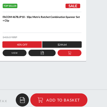
FACOM 467B.JP10 - 10pc Metric Ratchet Combination Spanner Set
FACOM 4
+ Clip
$408.07
RRP
$205.8
40% OFF
$244.64
VIEW
ADD
ADD
TO
TO
QUOTE
BASKET
$71.61
ADD TO BASKET