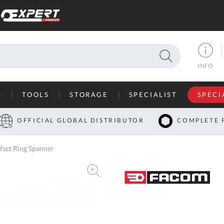
SEARCH
INFO
S
TOOLS
STORAGE
SPECIALIST
SPECI
I
OFFICIAL GLOBAL DISTRIBUTOR
COMPLETE 
Co
set Ring Spanner
U
A
U
C