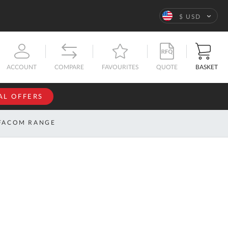
Language
$ USD
QUOTE
BASKET
ACCOUNT
COMPARE
FAVOURITES
AL OFFERS
NFORMATION
SIGN IN
FACOM RANGE
If you have an
account, sign
ntact
in with your
s
email
address.
bout
s
Email
ustom