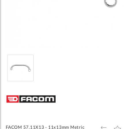
Skip
to
the
beginning
of
the
images
FACOM 57.11X13 - 11x13mm Metric
ADD
ADD