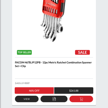
FACOM 467B.JP12PB - 12pc Metric Ratchet Combination Spanner
FACO
Set + Clip
+ Cl
$485.37
RRP
$408
46% OFF
$261.88
VIEW
D
ADD
ADD
TO
TO