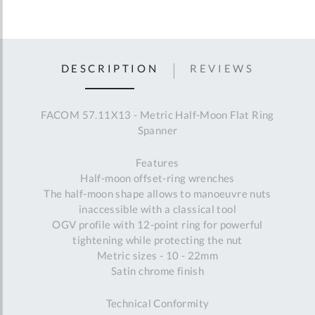
DESCRIPTION
REVIEWS
FACOM 57.11X13 - Metric Half-Moon Flat Ring
Spanner
Features
Half-moon offset-ring wrenches
The half-moon shape allows to manoeuvre nuts
inaccessible with a classical tool
OGV profile with 12-point ring for powerful
tightening while protecting the nut
Metric sizes - 10 - 22mm
Satin chrome finish
Technical Conformity