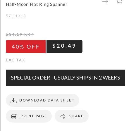
gallery
TO
TO
Half-Moon Flat Ring Spanner
WISH
COMPARE
LIST
57.11X13
$34.19
RRP
$20.49
40% OFF
SPECIAL ORDER - USUALLY SHIPS IN 2 WEEKS
DOWNLOAD DATA SHEET
PRINT PAGE
SHARE