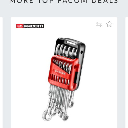
MORE TOP FACOM DEALS
Add
Add
to
to
Compare
h
Wish
List
Al