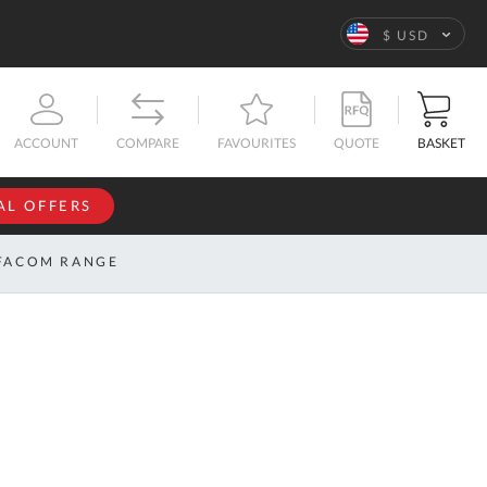
Language
$ USD
QUOTE
BASKET
ACCOUNT
COMPARE
FAVOURITES
AL OFFERS
NFORMATION
SIGN IN
FACOM RANGE
If you have an
account, sign
ntact
in with your
s
email
address.
bout
s
Email
ustom