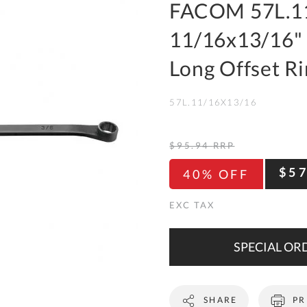
To
FACOM 57L.11
Ki
11/16x13/16" 
Re
a
Long Offset R
Ca
57L.11/16X13/16
De
&
Re
$95.94
RRP
Te
$5
40% OFF
&
Co
Pr
Po
SPECIAL ORD
Co
SHARE
PR
F