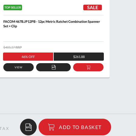
FACOM 467B.JP12PB - 12pc Metric Ratchet Combination Spanner
FACOM 4
Set + Clip
$485.37
RRP
$344.6
46% OFF
$261.88
VIEW
ADD
ADD
TO
TO
QUOTE
BASKET
$95.94
ADD TO BASKET