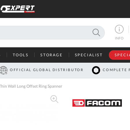
SEARCH
INFO
S
TOOLS
STORAGE
SPECIALIST
SPECI
I
OFFICIAL GLOBAL DISTRIBUTOR
COMPLETE 
Co
in Wall Long Offset Ring Spanner
U
A
U
C