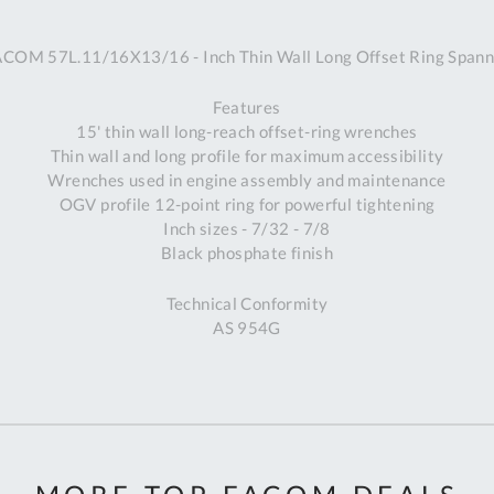
A
ACOM 57L.11/16X13/16 - Inch Thin Wall Long Offset Ring Spann
Ex
St
Features
2
15' thin wall long-reach offset-ring wrenches
Bu
Thin wall and long profile for maximum accessibility
W
Wrenches used in engine assembly and maintenance
Qu
OGV profile 12-point ring for powerful tightening
Do
Inch sizes - 7/32 - 7/8
T
Black phosphate finish
K
Co
Technical Conformity
0
AS 954G
O