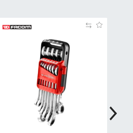
Tue
9:00am
-
5:00pm
Add
Add
Wed
9:00am
to
to
-
Compare
Wish
5:00pm
List
Thu
9:00am
-
5:00pm
Fri
9:00am
-
4:00pm
Sat
Closed
Sun
Closed
so closed on UK Public Holidays