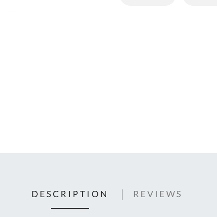
C
U
Fo
Ki
Q
or
In
em
s
t
C
0
9
DESCRIPTION
REVIEWS