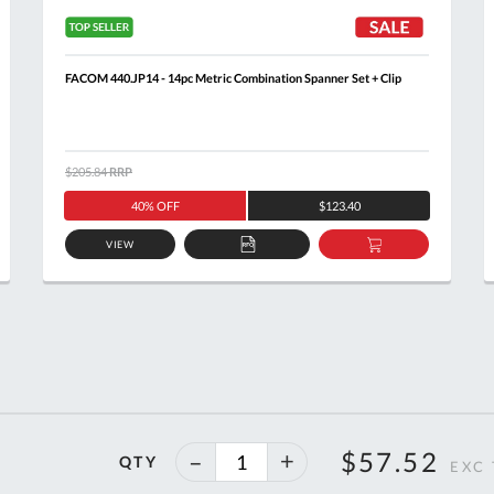
FACOM 440.JP14 - 14pc Metric Combination Spanner Set + Clip
$205.84
RRP
40% OFF
$123.40
VIEW
ADD
ADD
TO
TO
T
QUOTE
BASKET
40%
$57.52
QTY
off