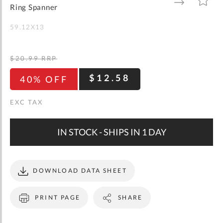
gallery
TO
TO
Ring Spanner
WISH
COMPARE
LIST
59.12X13
$20.99
RRP
$12.58
40% OFF
IN STOCK - SHIPS IN 1 DAY
DOWNLOAD DATA SHEET
PRINT PAGE
SHARE