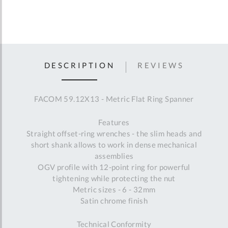
DESCRIPTION
REVIEWS
FACOM 59.12X13 - Metric Flat Ring Spanner
Features
Straight offset-ring wrenches - the slim heads and
short shank allows to work in dense mechanical
assemblies
OGV profile with 12-point ring for powerful
tightening while protecting the nut
Metric sizes - 6 - 32mm
Satin chrome finish
Technical Conformity