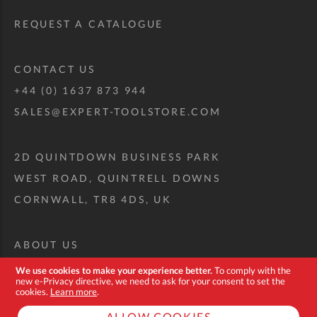
REQUEST A CATALOGUE
CONTACT US
+44 (0) 1637 873 944
SALES@EXPERT-TOOLSTORE.COM
2D QUINTDOWN BUSINESS PARK
WEST ROAD, QUINTRELL DOWNS
CORNWALL, TR8 4DS, UK
ABOUT US
CUSTOM TOOL KIT
We use cookies to make your experience better.
To comply with the
new e-Privacy directive, we need to ask for your consent to set the
DELIVERY + RETURNS
cookies.
Learn more
.
TERMS + CONDITIONS
ALLOW COOKIES