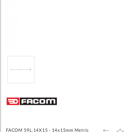
Skip
to
the
beginning
of
the
images
FACOM 59L.14X15 - 14x15mm Metric
ADD
ADD