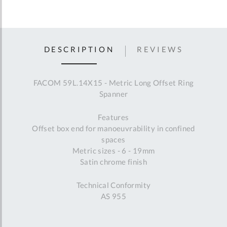
DESCRIPTION
REVIEWS
FACOM 59L.14X15 - Metric Long Offset Ring
Spanner
Features
Offset box end for manoeuvrability in confined
spaces
Metric sizes - 6 - 19mm
Satin chrome finish
Technical Conformity
AS 955