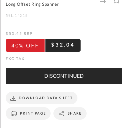
gallery
TO
TO
Long Offset Ring Spanner
WISH
COMPARE
LIST
59L.14X15
$53.45
RRP
$32.04
40% OFF
DISCONTINUED
DOWNLOAD DATA SHEET
PRINT PAGE
SHARE