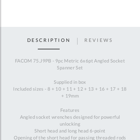
DESCRIPTION
REVIEWS
FACOM 75.J9PB - 9pc Metric 6x6pt Angled Socket
Spanner Set
Supplied in box
Included sizes - 8 + 10 + 11 + 12 + 13 + 16 + 17 + 18
+ 19mm
Features
Angled socket wrenches designed for powerful
unlocking
Short head and long head 6-point
Opening of the short head for passing threaded rods