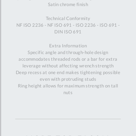
Satin chrome finish
Technical Conformity
NF ISO 2236 - NF ISO 691 - ISO 2236 - ISO 691 -
DIN ISO 691
Extra Information
Specific angle and through-hole design
accommodates threaded rods or a bar for extra
leverage without affecting wrench strength
Deep recess at one end makes tightening possible
even with protruding studs
Ring height allows for maximum strength on tall
nuts