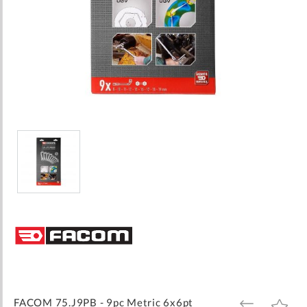
Skip
to
the
beginning
of
the
images
FACOM 75.J9PB - 9pc Metric 6x6pt
ADD
ADD