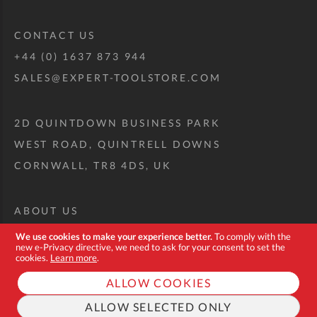
CONTACT US
+44 (0) 1637 873 944
SALES@EXPERT-TOOLSTORE.COM
2D QUINTDOWN BUSINESS PARK
WEST ROAD, QUINTRELL DOWNS
CORNWALL, TR8 4DS, UK
ABOUT US
CUSTOM TOOL KIT
We use cookies to make your experience better.
To comply with the
new e-Privacy directive, we need to ask for your consent to set the
DELIVERY + RETURNS
cookies.
Learn more
.
TERMS + CONDITIONS
ALLOW COOKIES
PRIVACY POLICY
ALLOW SELECTED ONLY
COOKIES