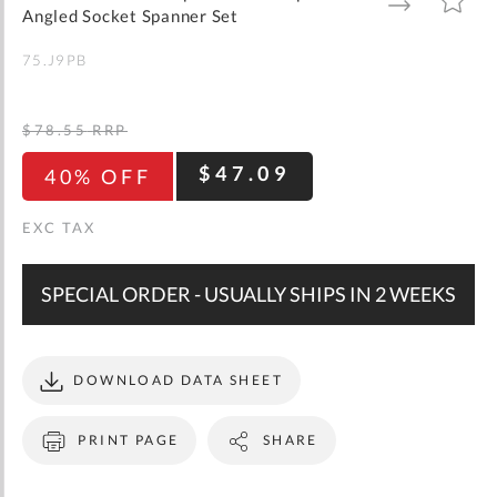
gallery
TO
TO
Angled Socket Spanner Set
WISH
COMPARE
LIST
75.J9PB
$78.55
RRP
$47.09
40% OFF
SPECIAL ORDER - USUALLY SHIPS IN 2 WEEKS
DOWNLOAD DATA SHEET
PRINT PAGE
SHARE