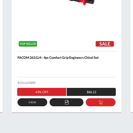
FACOM 263.GJ4 - 4pc Comfort Grip Engineers Chisel Set
$151.24
RRP
43% OFF
$86.12
VIEW
ADD
ADD
TO
TO
T
QUOTE
BASKET