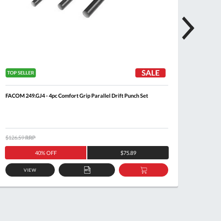
FACOM 249.GJ4 - 4pc Comfort Grip Parallel Drift Punch Set
FACOM 2
$126.59
RRP
$122.5
40% OFF
$75.89
VIEW
ADD
ADD
TO
TO
QUOTE
BASKET