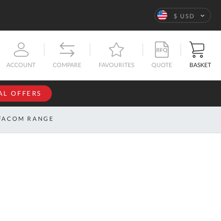
Language
$ USD
QUOTE
BASKET
ACCOUNT
COMPARE
FAVOURITES
AL OFFERS
NFORMATION
SIGN IN
FACOM RANGE
If you have an
account, sign
ntact
in with your
s
email
address.
bout
s
Email
ustom