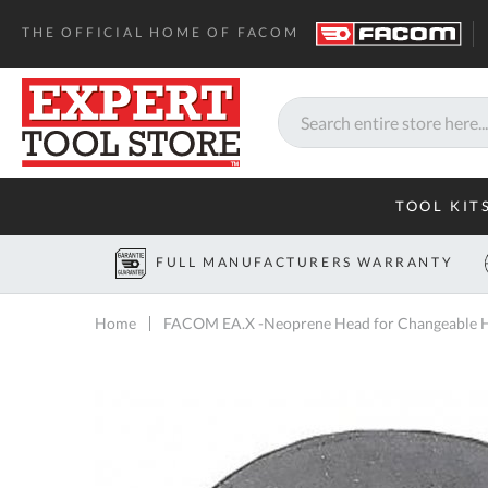
THE OFFICIAL HOME OF FACOM
Search
TOOL KIT
FULL MANUFACTURERS WARRANTY
Home
FACOM EA.X -Neoprene Head for Changeable H
Skip
to
the
end