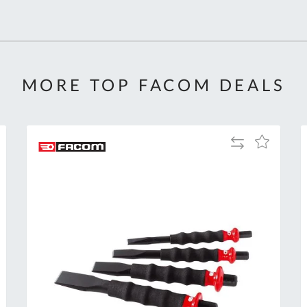
MORE TOP FACOM DEALS
Add
Add
to
to
Compare
h
Wish
List