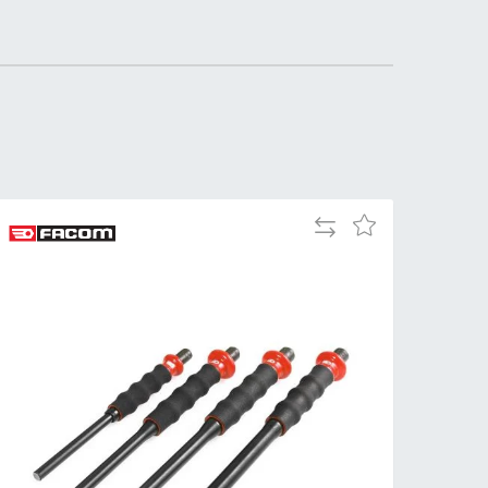
Add
Add
to
to
Compare
Wish
List