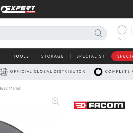
SEARCH
INFO
S
TOOLS
STORAGE
SPECIALIST
SPECI
I
OFFICIAL GLOBAL DISTRIBUTOR
COMPLETE 
Co
ead Mallet
U
A
U
C