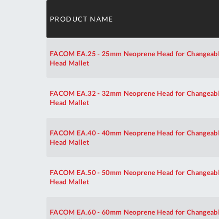
PRODUCT NAME
FACOM EA.25 - 25mm Neoprene Head for Changeab
Head Mallet
FACOM EA.32 - 32mm Neoprene Head for Changeab
Head Mallet
FACOM EA.40 - 40mm Neoprene Head for Changeab
Head Mallet
FACOM EA.50 - 50mm Neoprene Head for Changeab
Head Mallet
FACOM EA.60 - 60mm Neoprene Head for Changeab