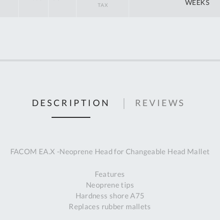
off
WEEKS
RRP
DESCRIPTION
REVIEWS
FACOM EA.X -Neoprene Head for Changeable Head Mallet
Features
Neoprene tips
Hardness shore A75
Replaces rubber mallets
Al