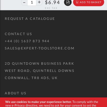
40%
$11.58
$6.94
ADD TO BASKET
off
RRP
REQUEST A CATALOGUE
CONTACT US
+44 (0) 1637 873 944
SALES@EXPERT-TOOLSTORE.COM
2D QUINTDOWN BUSINESS PARK
WEST ROAD, QUINTRELL DOWNS
CORNWALL, TR8 4DS, UK
ABOUT US
CUSTOM TOOL KIT
We use cookies to make your experience better.
To comply with the
new e-Privacy directive, we need to ask for your consent to set the