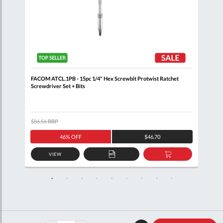
FACOM ATCL.1PB - 15pc 1/4" Hex Screwbit Protwist Ratchet
FACO
Screwdriver Set + Bits
$86.56
RRP
$156
46% OFF
$46.70
VIEW
D
ADD
ADD
TO
TO
SKET
QUOTE
BASKET