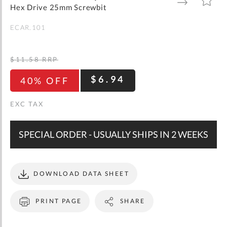
gallery
TO
TO
Hex Drive 25mm Screwbit
WISH
COMPARE
LIST
ECAR.101
$11.58
RRP
$6.94
40% OFF
SPECIAL ORDER - USUALLY SHIPS IN 2 WEEKS
DOWNLOAD DATA SHEET
PRINT PAGE
SHARE