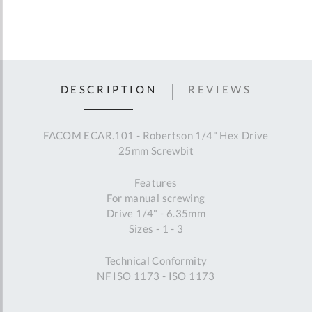
DESCRIPTION
REVIEWS
FACOM ECAR.101 - Robertson 1/4" Hex Drive
25mm Screwbit
Features
For manual screwing
Drive 1/4" - 6.35mm
Sizes - 1 - 3
Technical Conformity
NF ISO 1173 - ISO 1173