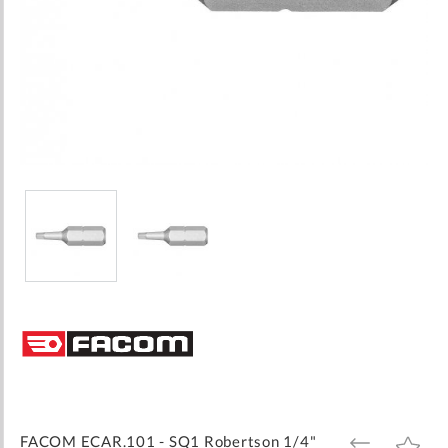
Skip
to
the
beginning
of
the
images
FACOM ECAR.101 - SQ1 Robertson 1/4"
ADD
ADD