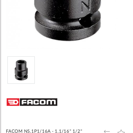
Skip
to
the
beginning
of
the
images
FACOM NS.1P1/16A - 1.1/16" 1/2"
ADD
ADD