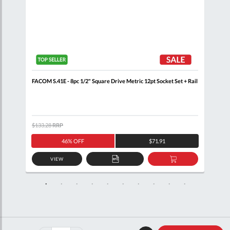
 Rail
FACOM S.41E - 8pc 1/2" Square Drive Metric 12pt Socket Set + Rail
FACO
$133.28
RRP
$105
46% OFF
$71.91
VIEW
D
ADD
ADD
TO
TO
SKET
QUOTE
BASKET