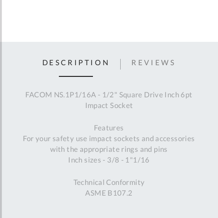
DESCRIPTION
REVIEWS
FACOM NS.1P1/16A - 1/2" Square Drive Inch 6pt
Impact Socket
Features
For your safety use impact sockets and accessories
with the appropriate rings and pins
Inch sizes - 3/8 - 1"1/16
Technical Conformity
ASME B107.2