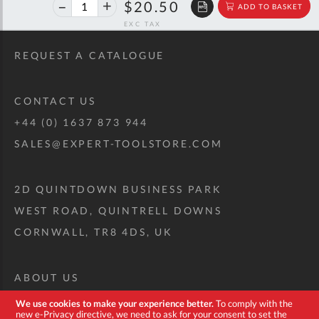
40%
$34.20
$20.50
ADD TO BASKET
off
RRP
REQUEST A CATALOGUE
CONTACT US
+44 (0) 1637 873 944
SALES@EXPERT-TOOLSTORE.COM
2D QUINTDOWN BUSINESS PARK
WEST ROAD, QUINTRELL DOWNS
CORNWALL, TR8 4DS, UK
ABOUT US
CUSTOM TOOL KIT
We use cookies to make your experience better.
To comply with the
new e-Privacy directive, we need to ask for your consent to set the