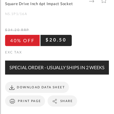
gallery
TO
TO
Square Drive Inch 6pt Impact Socket
WISH
COMPARE
LIST
NS.1P1/16A
$34.20
RRP
$20.50
40% OFF
SPECIAL ORDER - USUALLY SHIPS IN 2 WEEKS
DOWNLOAD DATA SHEET
PRINT PAGE
SHARE