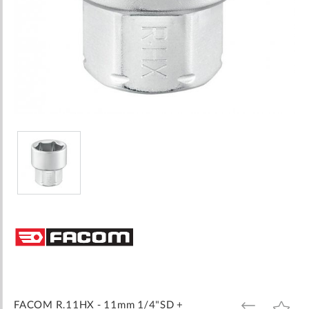
Skip
to
the
beginning
of
the
images
FACOM R.11HX - 11mm 1/4"SD +
ADD
ADD