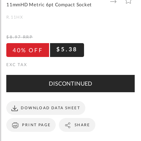
gallery
TO
TO
11mmHD Metric 6pt Compact Socket
WISH
COMPARE
LIST
R.11HX
$8.97
RRP
$5.38
40% OFF
DISCONTINUED
DOWNLOAD DATA SHEET
PRINT PAGE
SHARE