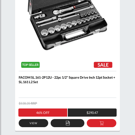
ail
FACOM SL.161-2P12U - 22pc 1/2" Square Drive Inch 12pt Socket +
FACO
SL.161 L2 Set
Wall
$538.35
RRP
$460
46% OFF
$290.47
VIEW
D
ADD
ADD
TO
TO