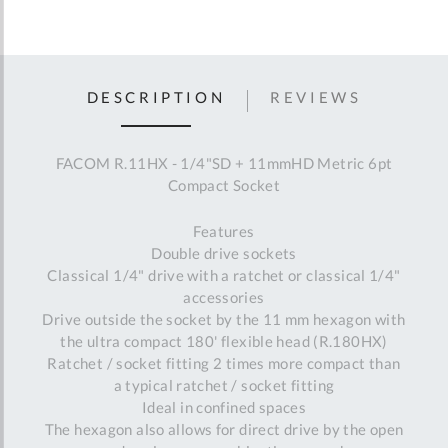
DESCRIPTION
REVIEWS
FACOM R.11HX - 1/4"SD + 11mmHD Metric 6pt
Compact Socket
Features
Double drive sockets
Classical 1/4" drive with a ratchet or classical 1/4"
accessories
Drive outside the socket by the 11 mm hexagon with
the ultra compact 180' flexible head (R.180HX)
Ratchet / socket fitting 2 times more compact than
a typical ratchet / socket fitting
Ideal in confined spaces
The hexagon also allows for direct drive by the open