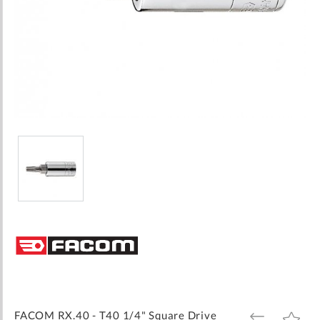
Skip
to
the
beginning
of
the
images
FACOM RX.40 - T40 1/4" Square Drive
ADD
ADD