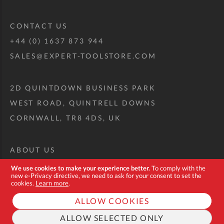
CONTACT US
+44 (0) 1637 873 944
SALES@EXPERT-TOOLSTORE.COM
2D QUINTDOWN BUSINESS PARK
WEST ROAD, QUINTRELL DOWNS
CORNWALL, TR8 4DS, UK
ABOUT US
CUSTOM TOOL KIT
We use cookies to make your experience better.
To comply with the
new e-Privacy directive, we need to ask for your consent to set the
DELIVERY + RETURNS
cookies.
Learn more
.
TERMS + CONDITIONS
ALLOW COOKIES
PRIVACY POLICY
ALLOW SELECTED ONLY