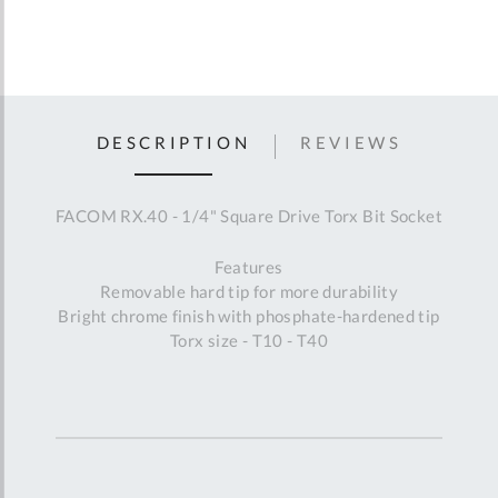
DESCRIPTION
REVIEWS
FACOM RX.40 - 1/4" Square Drive Torx Bit Socket
Features
Removable hard tip for more durability
Bright chrome finish with phosphate-hardened tip
Torx size - T10 - T40