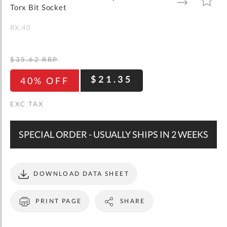
gallery
TO
TO
Torx Bit Socket
WISH
COMPARE
LIST
RX.40
$35.62
RRP
$21.35
40% OFF
SPECIAL ORDER - USUALLY SHIPS IN 2 WEEKS
DOWNLOAD DATA SHEET
PRINT PAGE
SHARE